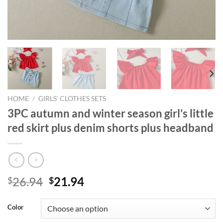
HOME
/
GIRLS' CLOTHES SETS
3PC autumn and winter season girl’s little
red skirt plus denim shorts plus headband
Original
Current
26.94
21.94
$
$
price
price
was:
is:
Color
$26.94.
$21.94.