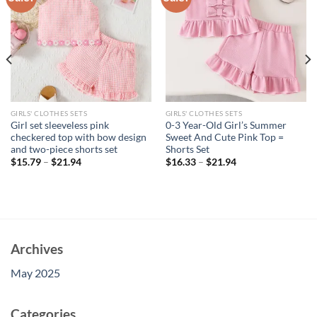
GIRLS' CLOTHES SETS
GIRLS' CLOTHES SETS
Girl set sleeveless pink
0-3 Year-Old Girl’s Summer
checkered top with bow design
Sweet And Cute Pink Top =
and two-piece shorts set
Shorts Set
$
15.79
–
$
21.94
$
16.33
–
$
21.94
Archives
May 2025
Categories