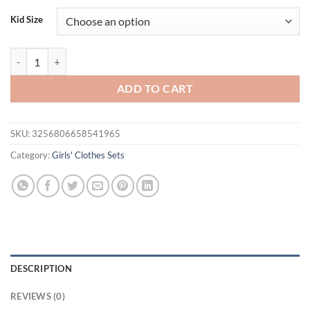
Kid Size
3PC autumn and winter season girl's little red skirt plus denim shorts
ADD TO CART
SKU:
3256806658541965
Category:
Girls' Clothes Sets
DESCRIPTION
REVIEWS (0)