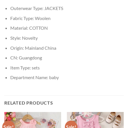
Outerwear Type:
JACKETS
Fabric Type:
Woolen
Material:
COTTON
Style:
Novelty
Origin:
Mainland China
CN:
Guangdong
Item Type:
sets
Department Name:
baby
RELATED PRODUCTS
Sale!
Sale!