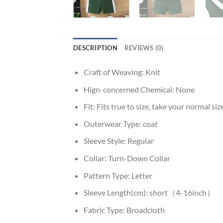
DESCRIPTION
REVIEWS (0)
Craft of Weaving:
Knit
Hign-concerned Chemical:
None
Fit:
Fits true to size, take your normal siz
Outerwear Type:
coat
Sleeve Style:
Regular
Collar:
Turn-Down Collar
Pattern Type:
Letter
Sleeve Length(cm):
short（4-16inch）
Fabric Type:
Broadcloth