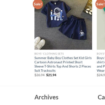
Sale!
Sale!
S
BOYS' CLOTHING SETS
BOYS'
ndence Day Apparel
Summer Baby Boy Clothes Set Kid Girls
Boys 
r Stripe Print Bowtie
Cartoon Astronaut Printed Short
shirt
 Clothing for July
Sleeve T-Shirts Top And Shorts 2 Pieces
and P
Suit Tracksuits
Wear
rent
Original
Current
$
26.94
$
21.94
$
24.
e
price
price
was:
is:
95.
$26.94.
$21.94.
Archives
Ca