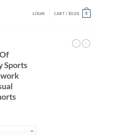
0
LOGIN
CART /
$
0.00
 Of
 Sports
chwork
sual
horts