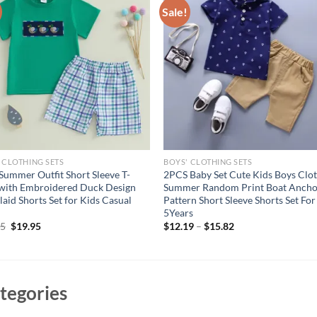
Sale!
 CLOTHING SETS
BOYS' CLOTHING SETS
Summer Outfit Short Sleeve T-
2PCS Baby Set Cute Kids Boys Clo
 with Embroidered Duck Design
Summer Random Print Boat Anch
laid Shorts Set for Kids Casual
Pattern Short Sleeve Shorts Set For
5Years
Original
Current
95
$
19.95
$
12.19
–
$
15.82
price
price
was:
is:
$24.95.
$19.95.
tegories