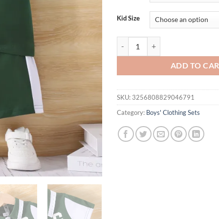
Kid Size
A Two-Piece Pair Of Summer Baby 
ADD TO CA
SKU:
3256808829046791
Category:
Boys' Clothing Sets