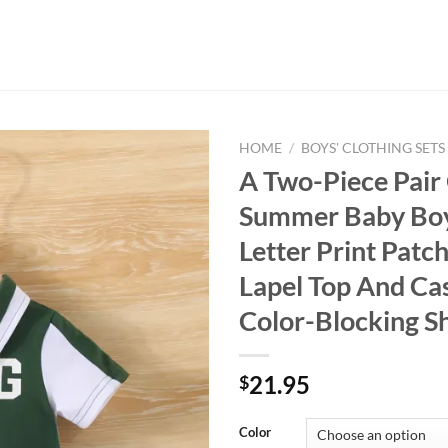
HOME
/
BOYS' CLOTHING SETS
A Two-Piece Pair
Summer Baby Boy
Letter Print Pat
Lapel Top And Ca
Color-Blocking S
21.95
$
Color