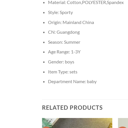
Material:
Cotton,POLYESTER,Spandex
Style:
Sporty
Origin:
Mainland China
CN:
Guangdong
Season:
Summer
Age Range:
1-3Y
Gender:
boys
Item Type:
sets
Department Name:
baby
RELATED PRODUCTS