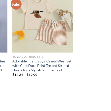
Sale!
BOYS' CLOTHING SETS
thes
Adorable Infant Boy s Casual Wear Set
or
with Cute Duck Print Tee and Striped
 1-
Shorts for a Stylish Summer Look
$
14.31
–
$
19.95