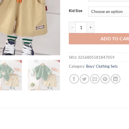
$31.94.
$21.
Kid Size
baby boy ootd korean outfit for ki
ADD TO CA
SKU:
3256805581847059
Category:
Boys' Clothing Sets