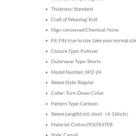
Thickness:
Standard
Craft of Weaving:
Knit
Hign-concerned Chemical:
None
Fit:
Fits true to size, take your normal siz
Closure Type:
Pullover
Outerwear Type:
Shorts
Model Number:
XPZ-24
Sleeve Style:
Regular
Collar:
Turn-Down Collar
Pattern Type:
Cartoon
Sleeve Length(cm):
short（4-16inch）
Material:
Cotton,POLYESTER
Style:
Casual