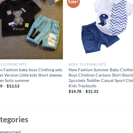
Sale!
 CLOTHING SETS
BOYS' CLOTHING SETS
n Fashion baby boys Clothing sets
New Fashion Summer Baby Clothe
n Version Little kids Short sleeves
Boys Children Cartoon Shirt Short
es Suits summer
2pcs/sets Toddler Casual Sport Clo
Kids Tracksuits
69
–
$
13.53
$
14.78
–
$
15.33
tegories
ategorized