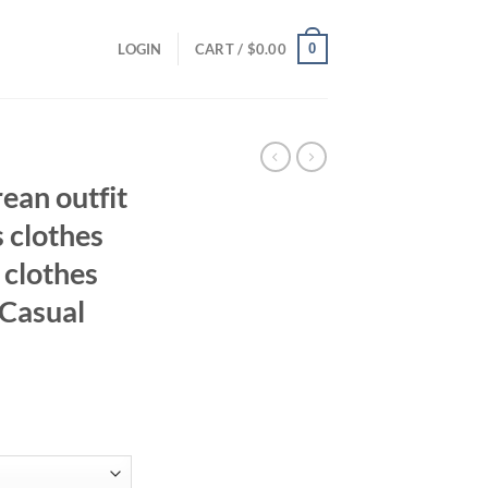
0
LOGIN
CART /
$
0.00
ean outfit
s clothes
 clothes
 Casual
ent