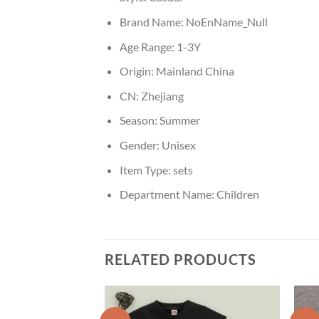
Brand Name:
NoEnName_Null
Age Range:
1-3Y
Origin:
Mainland China
CN:
Zhejiang
Season:
Summer
Gender:
Unisex
Item Type:
sets
Department Name:
Children
RELATED PRODUCTS