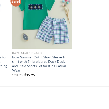
Sale!
BOYS' CLOTHING SETS
s For
Boys Summer Outfit Short Sleeve T-
s
shirt with Embroidered Duck Design
thing
and Plaid Shorts Set for Kids Casual
Wear
Original
Current
$
24.95
$
19.95
price
price
was:
is:
$24.95.
$19.95.