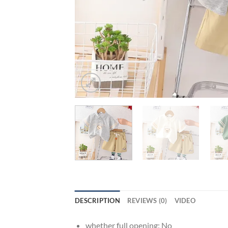
DESCRIPTION
REVIEWS (0)
VIDEO
whether full opening:
No