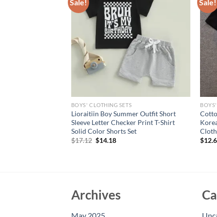
Sale!
Sale!
S
BOYS' CLOTHING SETS
BOYS'
Summer Baby Boys
Lioraitiin Boy Summer Outfit Short
Cotto
 Set Short Sleeve
Sleeve Letter Checker Print T-Shirt
Korea
T-shirt with Stars
Solid Color Shorts Set
Cloth
Original
Current
$
17.12
$
14.18
$
12.
price
price
was:
is:
$17.12.
$14.18.
Archives
Ca
May 2025
Unc