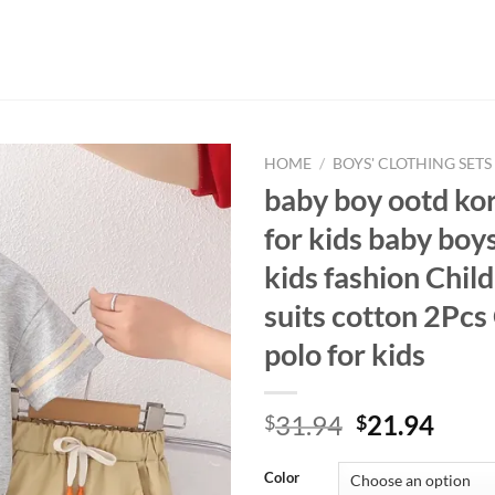
HOME
/
BOYS' CLOTHING SETS
baby boy ootd kor
for kids baby boy
kids fashion Child
suits cotton 2Pcs
polo for kids
Original
Curr
31.94
21.94
$
$
price
price
was:
is:
Color