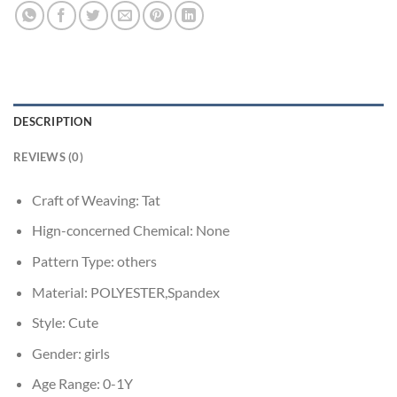
DESCRIPTION
REVIEWS (0)
Craft of Weaving:
Tat
Hign-concerned Chemical:
None
Pattern Type:
others
Material:
POLYESTER,Spandex
Style:
Cute
Gender:
girls
Age Range:
0-1Y