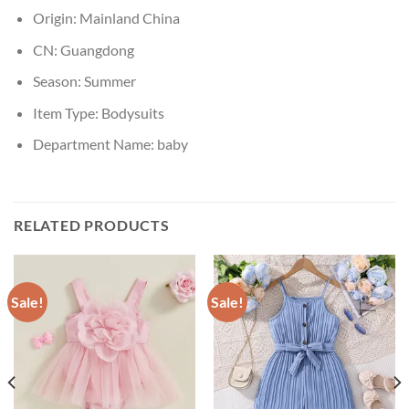
Origin:
Mainland China
CN:
Guangdong
Season:
Summer
Item Type:
Bodysuits
Department Name:
baby
RELATED PRODUCTS
Sale!
Sale!