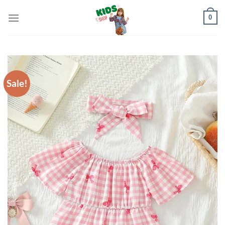
Skip
0
to
content
Sale!