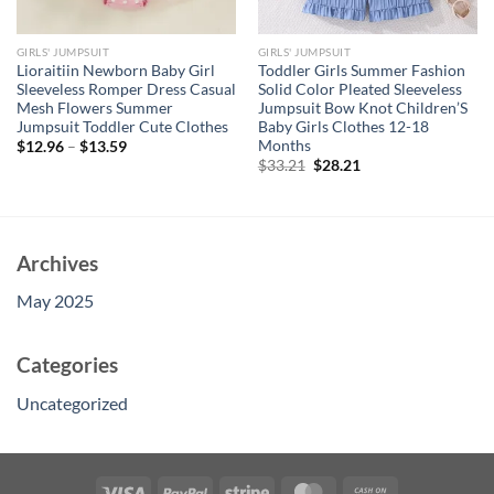
GIRLS' JUMPSUIT
GIRLS' JUMPSUIT
Lioraitiin Newborn Baby Girl
Toddler Girls Summer Fashion
Sleeveless Romper Dress Casual
Solid Color Pleated Sleeveless
Mesh Flowers Summer
Jumpsuit Bow Knot Children’S
Jumpsuit Toddler Cute Clothes
Baby Girls Clothes 12-18
Months
$
12.96
–
$
13.59
Original
Current
$
33.21
$
28.21
price
price
was:
is:
$33.21.
$28.21.
Archives
May 2025
Categories
Uncategorized