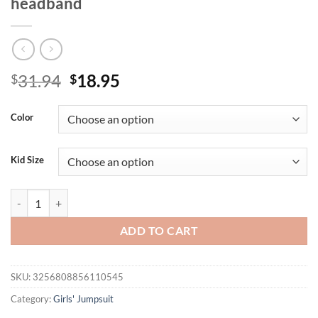
headband
Original
Current
31.94
18.95
$
$
price
price
was:
is:
Color
$31.94.
$18.95.
Kid Size
Baby Girl Summer Cute Casual One Shoulder Bubble Sleeve Waist Bow
ADD TO CART
SKU:
3256808856110545
Category:
Girls' Jumpsuit