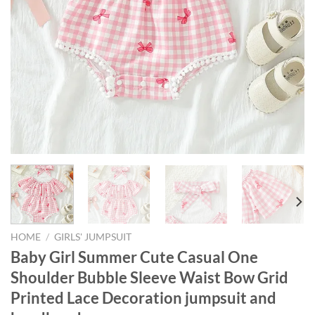
HOME
/
GIRLS' JUMPSUIT
Baby Girl Summer Cute Casual One
Shoulder Bubble Sleeve Waist Bow Grid
Printed Lace Decoration jumpsuit and