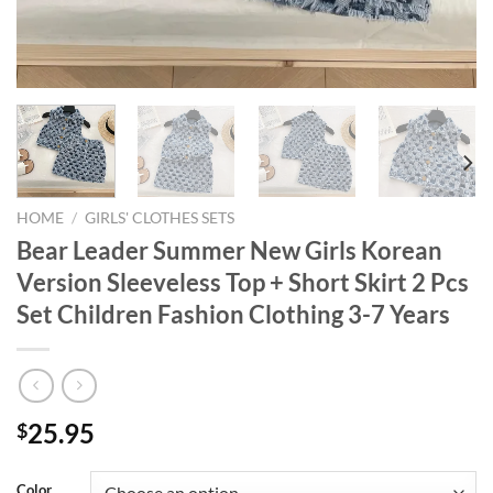
HOME
/
GIRLS' CLOTHES SETS
Bear Leader Summer New Girls Korean
Version Sleeveless Top + Short Skirt 2 Pcs
Set Children Fashion Clothing 3-7 Years
25.95
$
Color