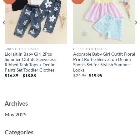
GIRLS' CLOTHES SETS
GIRLS' CLOTHES SETS
Lioraitiin Baby Girl 2Pcs
Adorable Baby Girl Outfit Floral
Summer Outfits Sleeveless
Print Ruffle Sleeve Top Denim
Ribbed Tank Tops + Denim
Shorts Set for Stylish Summer
Pants Set Toddler Clothes
Looks
Original
Current
$
16.39
–
$
18.88
$
24.95
$
19.95
price
price
was:
is:
$24.95.
$19.95.
Archives
May 2025
Categories