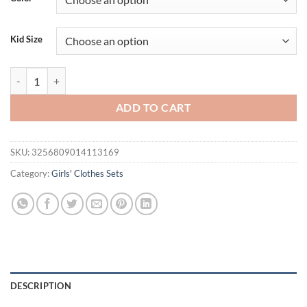
Kid Size
Bear Leader Summer New Girls Korean Version Sleeveless Top + Short S
ADD TO CART
SKU:
3256809014113169
Category:
Girls' Clothes Sets
DESCRIPTION