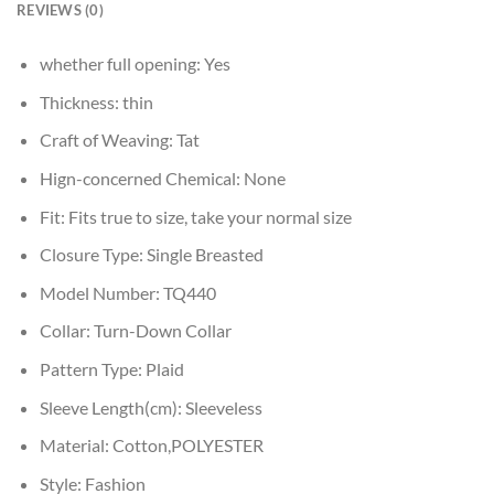
REVIEWS (0)
whether full opening:
Yes
Thickness:
thin
Craft of Weaving:
Tat
Hign-concerned Chemical:
None
Fit:
Fits true to size, take your normal size
Closure Type:
Single Breasted
Model Number:
TQ440
Collar:
Turn-Down Collar
Pattern Type:
Plaid
Sleeve Length(cm):
Sleeveless
Material:
Cotton,POLYESTER
Style:
Fashion