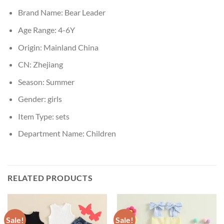
Brand Name:
Bear Leader
Age Range:
4-6Y
Origin:
Mainland China
CN:
Zhejiang
Season:
Summer
Gender:
girls
Item Type:
sets
Department Name:
Children
RELATED PRODUCTS
Sale!
Sale!