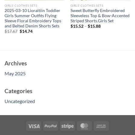
GIRLS' CLOTHES SETS
GIRLS' CLOTHES SETS
2025-03-10 Lioraitiin Toddler
Sweet Butterfly Embroidered
Girls Summer Outfits Flying
Sleeveless Top & Bow-Accented
Sleeve Floral Embroidery Tops
Striped Shorts.Girls Set
and Belted Denim Shorts Sets
$
15.52
–
$
15.88
Original
Current
$
17.67
$
14.74
price
price
was:
is:
$17.67.
$14.74.
Archives
May 2025
Categories
Uncategorized