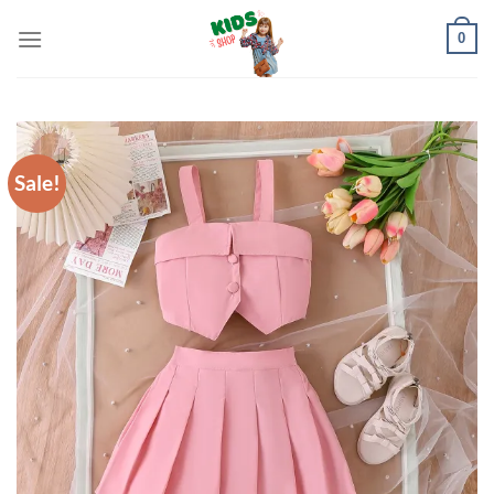
Skip
0
to
content
Sale!