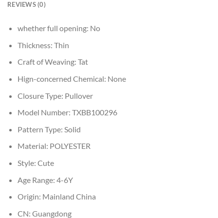
REVIEWS (0)
whether full opening:
No
Thickness:
Thin
Craft of Weaving:
Tat
Hign-concerned Chemical:
None
Closure Type:
Pullover
Model Number:
TXBB100296
Pattern Type:
Solid
Material:
POLYESTER
Style:
Cute
Age Range:
4-6Y
Origin:
Mainland China
CN:
Guangdong