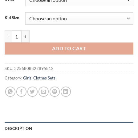
Kid Size
2PCS Summer New Style Girls 2-7 Years Old Sweet And Comfortable S
ADD TO CART
SKU:
3256808822895812
Category:
Girls' Clothes Sets
DESCRIPTION