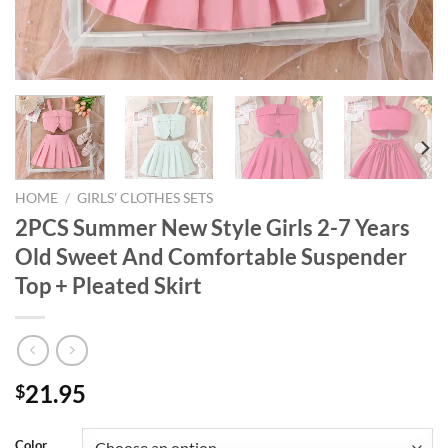
HOME
/
GIRLS' CLOTHES SETS
2PCS Summer New Style Girls 2-7 Years
Old Sweet And Comfortable Suspender
Top + Pleated Skirt
21.95
$
Color