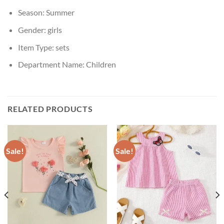
Season:
Summer
Gender:
girls
Item Type:
sets
Department Name:
Children
RELATED PRODUCTS
Sale!
Sale!