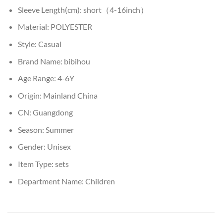
Sleeve Length(cm):
short（4-16inch）
Material:
POLYESTER
Style:
Casual
Brand Name:
bibihou
Age Range:
4-6Y
Origin:
Mainland China
CN:
Guangdong
Season:
Summer
Gender:
Unisex
Item Type:
sets
Department Name:
Children