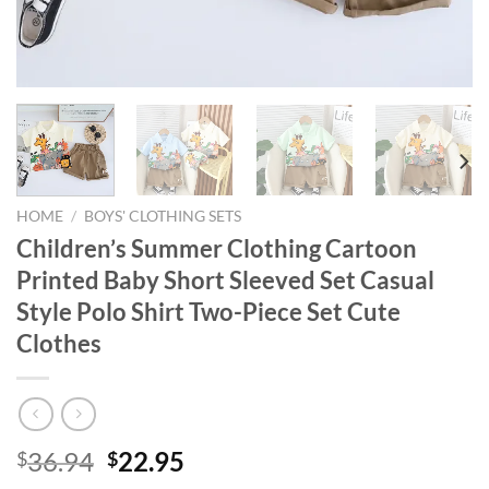
HOME
/
BOYS' CLOTHING SETS
Children’s Summer Clothing Cartoon
Printed Baby Short Sleeved Set Casual
Style Polo Shirt Two-Piece Set Cute
Clothes
Original
Current
36.94
22.95
$
$
price
price