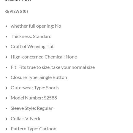
REVIEWS (0)
whether full opening:
No
Thickness:
Standard
Craft of Weaving:
Tat
Hign-concerned Chemical:
None
Fit:
Fits true to size, take your normal size
Closure Type:
Single Button
Outerwear Type:
Shorts
Model Number:
S2588
Sleeve Style:
Regular
Collar:
V-Neck
Pattern Type:
Cartoon