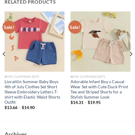
RELATED PRODUCTS
Sale!
Sale!
BOYS' CLOTHING SETS
BOYS' CLOTHING SETS
Lioraitiin Summer Baby Boys
Adorable Infant Boy s Casual
4th of July Clothes Set Short
Wear Set with Cute Duck Print
Sleeve Embroidery Letters T-
Tee and Striped Shorts for a
shirt with Elastic Waist Shorts
Stylish Summer Look
Outfit
$
14.31
–
$
19.95
$
13.66
–
$
14.90
Archives