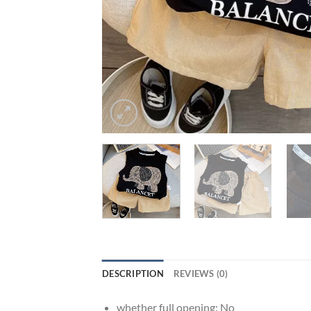
DESCRIPTION
REVIEWS (0)
whether full opening:
No