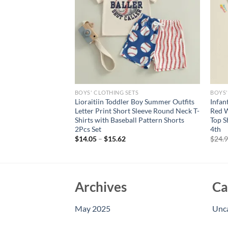
S
BOYS' CLOTHING SETS
BOYS'
Summer Baby Boys
Lioraitiin Toddler Boy Summer Outfits
Infan
 Set Short Sleeve
Letter Print Short Sleeve Round Neck T-
Red W
T-shirt with Stars
Shirts with Baseball Pattern Shorts
Top S
2Pcs Set
4th
$
14.05
–
$
15.62
$
24.
Archives
Ca
May 2025
Unc