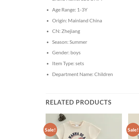
Age Range:
1-3Y
Origin:
Mainland China
CN:
Zhejiang
Season:
Summer
Gender:
boys
Item Type:
sets
Department Name:
Children
RELATED PRODUCTS
Sale!
Sale!