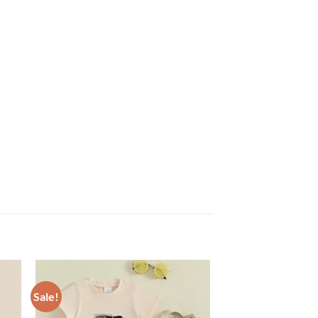
Sale!