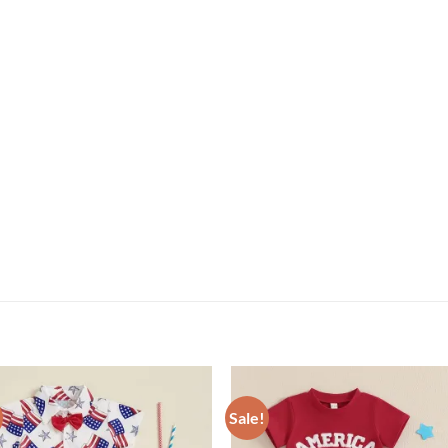
Sale!