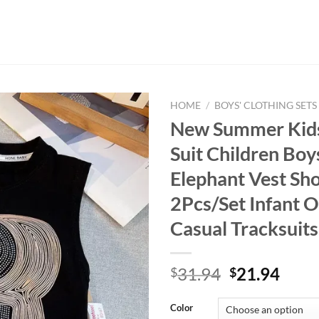
HOME
/
BOYS' CLOTHING SETS
New Summer Kids
Suit Children Bo
Elephant Vest Sho
2Pcs/Set Infant 
Casual Tracksuit
Original
Curr
31.94
21.94
$
$
price
price
was:
is:
Color