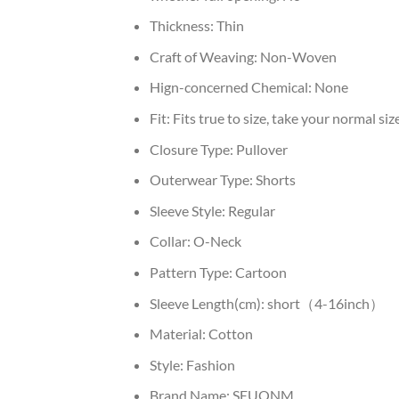
Thickness:
Thin
Craft of Weaving:
Non-Woven
Hign-concerned Chemical:
None
Fit:
Fits true to size, take your normal siz
Closure Type:
Pullover
Outerwear Type:
Shorts
Sleeve Style:
Regular
Collar:
O-Neck
Pattern Type:
Cartoon
Sleeve Length(cm):
short（4-16inch）
Material:
Cotton
Style:
Fashion
Brand Name:
SEUONM