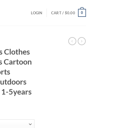
0
LOGIN
CART /
$
0.00
 Clothes
ys Cartoon
rts
Outdoors
s 1-5years
ent