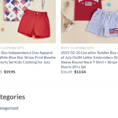
 CLOTHING SETS
BOYS' CLOTHING SETS
t Boy Independence Day Apparel
2025-02-20 Lioraitiin Toddler Boy 
hite Blue Star Stripe Print Bowtie
of July Outfit Letter Embroidery Sh
horts Set Kids Clothing for July
Sleeve Round Neck T-Shirt + Stripe
Shorts 2Pcs Set
Original
Current
Original
Current
95
$
19.95
$
16.39
$
13.54
price
price
price
price
was:
is:
was:
is:
$24.95.
$19.95.
$16.39.
$13.54.
tegories
ategorized