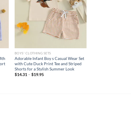
BOYS' CLOTHING SETS
4th
Adorable Infant Boy s Casual Wear Set
ort
with Cute Duck Print Tee and Striped
Shorts for a Stylish Summer Look
$
14.31
–
$
19.95