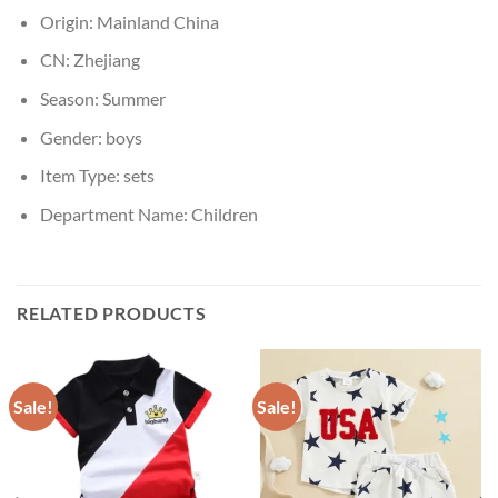
Origin:
Mainland China
CN:
Zhejiang
Season:
Summer
Gender:
boys
Item Type:
sets
Department Name:
Children
RELATED PRODUCTS
Sale!
Sale!