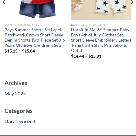
BOYS' CLOTHING SETS
BOYS' CLOTHING SETS
Boys Summer Shorts Set Lapel
Lioraitiin 3M-3Y Summer Baby
Patchwork Crown Short Sleeve
Boys 4th of July Clothes Set
Denim Shorts Two-Piece Set 0-6
Short Sleeve Embroidery Letters
Years Old Boys Children’s Sets
T-shirt with Stars Print Shorts
Outfit
$
15.15
–
$
15.84
$
14.44
–
$
15.91
Archives
May 2025
Categories
Uncategorized