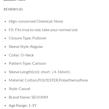
REVIEWS (0)
Hign-concerned Chemical:
None
Fit:
Fits true to size, take your normal size
Closure Type:
Pullover
Sleeve Style:
Regular
Collar:
O-Neck
Pattern Type:
Cartoon
Sleeve Length(cm):
short（4-16inch）
Material:
Cotton,POLYESTER,Polyethersulfone
Style:
Casual
Brand Name:
SEUONM
Age Range:
1-3Y