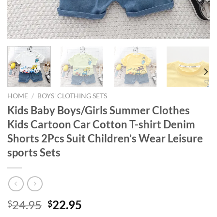
HOME
/
BOYS' CLOTHING SETS
Kids Baby Boys/Girls Summer Clothes
Kids Cartoon Car Cotton T-shirt Denim
Shorts 2Pcs Suit Children’s Wear Leisure
sports Sets
Original
Current
24.95
22.95
$
$
price
price