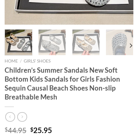
HOME
/
GIRLS’ SHOES
Children’s Summer Sandals New Soft
Bottom Kids Sandals for Girls Fashion
Sequin Causal Beach Shoes Non-slip
Breathable Mesh
Original
Current
44.95
25.95
$
$
price
price