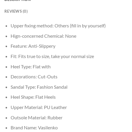
REVIEWS (0)
Upper fixing method:
Others (fill in by yourself)
Hign-concerned Chemical:
None
Feature:
Anti-Slippery
Fit:
Fits true to size, take your normal size
Heel Type:
Flat with
Decorations:
Cut-Outs
Sandal Type:
Fashion Sandal
Heel Shape:
Flat Heels
Upper Material:
PU Leather
Outsole Material:
Rubber
Brand Name:
Vasilenko