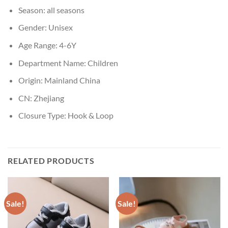
Season:
all seasons
Gender:
Unisex
Age Range:
4-6Y
Department Name:
Children
Origin:
Mainland China
CN:
Zhejiang
Closure Type:
Hook & Loop
RELATED PRODUCTS
Sale!
Sale!