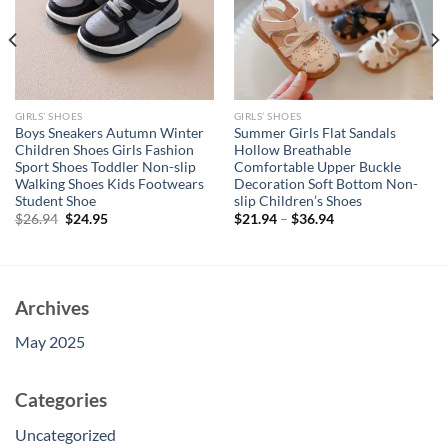
GIRLS’ SHOES
GIRLS’ SHOES
Boys Sneakers Autumn Winter
Summer Girls Flat Sandals
Children Shoes Girls Fashion
Hollow Breathable
Sport Shoes Toddler Non-slip
Comfortable Upper Buckle
Walking Shoes Kids Footwears
Decoration Soft Bottom Non-
Student Shoe
slip Children’s Shoes
Original
Current
$
26.94
$
24.95
$
21.94
–
$
36.94
price
price
was:
is:
$26.94.
$24.95.
Archives
May 2025
Categories
Uncategorized