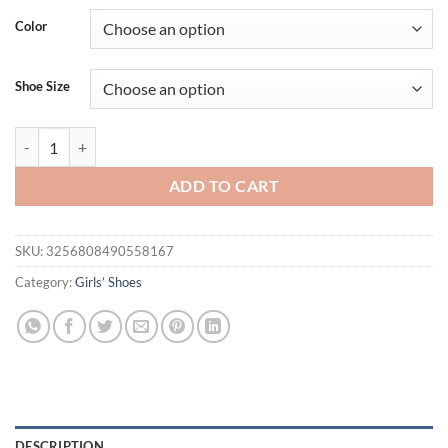
was:
is:
Color
$44.95.
$25.95.
Shoe Size
Children's Summer Sandals New Soft Bottom Kids Sandals for Girls F
ADD TO CART
SKU:
3256808490558167
Category:
Girls’ Shoes
DESCRIPTION