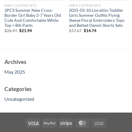
GIRLS' CLOTHES SETS
GIRLS' CLOTHES SETS
2PCS Summer New Cross-
2025-03-10 Lioraitiin Toddler
Border Girl Baby 2-7 Years Old
Girls Summer Outfits Flying
Cute And Comfortable White
Sleeve Floral Embroidery Tops
Top + Bib Pants
and Belted Denim Shorts Sets
Original
Current
Original
Current
$
26.94
$
21.94
$
17.67
$
14.74
price
price
price
price
was:
is:
was:
is:
$26.94.
$21.94.
$17.67.
$14.74.
Archives
May 2025
Categories
Uncategorized