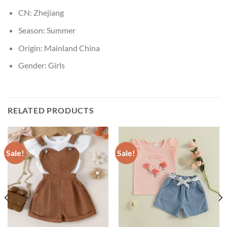
CN:
Zhejiang
Season:
Summer
Origin:
Mainland China
Gender:
Girls
RELATED PRODUCTS
Sale!
Sale!