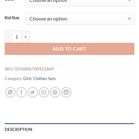
$36.94.
$26.94.
Kid Size
Children's T-Shirts Three-dimensional Flower Decoration Short Sleeve K
ADD TO CART
SKU:
3256806708922869
Category:
Girls' Clothes Sets
DESCRIPTION