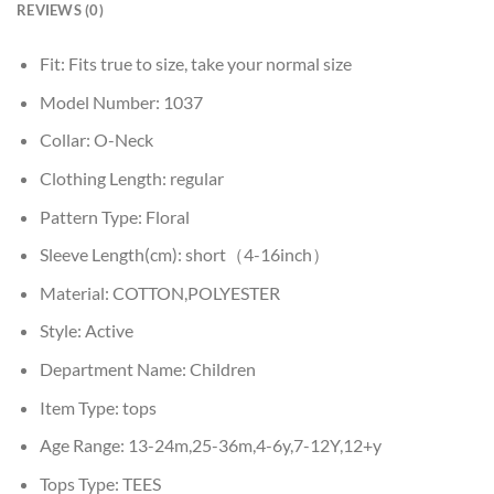
REVIEWS (0)
Fit:
Fits true to size, take your normal size
Model Number:
1037
Collar:
O-Neck
Clothing Length:
regular
Pattern Type:
Floral
Sleeve Length(cm):
short（4-16inch）
Material:
COTTON,POLYESTER
Style:
Active
Department Name:
Children
Item Type:
tops
Age Range:
13-24m,25-36m,4-6y,7-12Y,12+y
Tops Type:
TEES