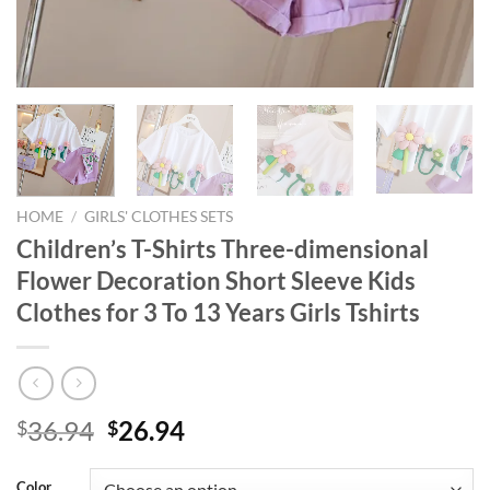
HOME
/
GIRLS' CLOTHES SETS
Children’s T-Shirts Three-dimensional
Flower Decoration Short Sleeve Kids
Clothes for 3 To 13 Years Girls Tshirts
Original
Current
36.94
26.94
$
$
price
price
was:
is:
Color