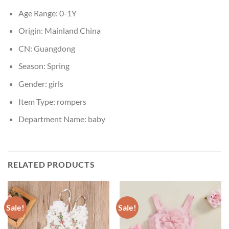
Age Range:
0-1Y
Origin:
Mainland China
CN:
Guangdong
Season:
Spring
Gender:
girls
Item Type:
rompers
Department Name:
baby
RELATED PRODUCTS
Sale!
Sale!