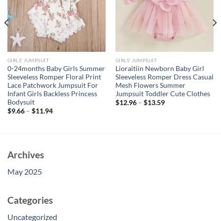
GIRLS' JUMPSUIT
GIRLS' JUMPSUIT
0-24months Baby Girls Summer
Lioraitiin Newborn Baby Girl
Sleeveless Romper Floral Print
Sleeveless Romper Dress Casual
Lace Patchwork Jumpsuit For
Mesh Flowers Summer
Infant Girls Backless Princess
Jumpsuit Toddler Cute Clothes
Bodysuit
$
12.96
–
$
13.59
$
9.66
–
$
11.94
Archives
May 2025
Categories
Uncategorized