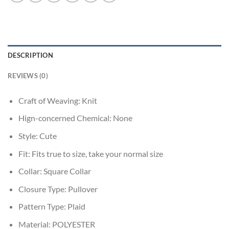
DESCRIPTION
REVIEWS (0)
Craft of Weaving:
Knit
Hign-concerned Chemical:
None
Style:
Cute
Fit:
Fits true to size, take your normal size
Collar:
Square Collar
Closure Type:
Pullover
Pattern Type:
Plaid
Material:
POLYESTER