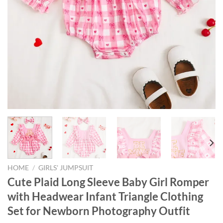
HOME
/
GIRLS' JUMPSUIT
Cute Plaid Long Sleeve Baby Girl Romper
with Headwear Infant Triangle Clothing
Set for Newborn Photography Outfit