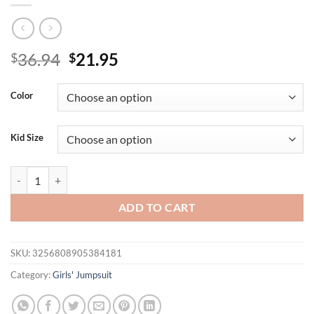
Original
Current
36.94
21.95
$
$
price
price
was:
is:
Color
$36.94.
$21.95.
Kid Size
Cute Plaid Long Sleeve Baby Girl Romper with Headwear Infant Triang
ADD TO CART
SKU:
3256808905384181
Category:
Girls' Jumpsuit