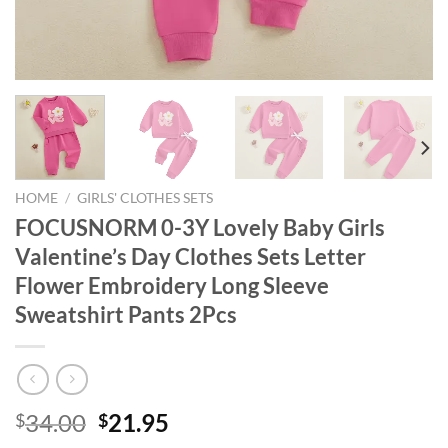
HOME
/
GIRLS' CLOTHES SETS
FOCUSNORM 0-3Y Lovely Baby Girls
Valentine’s Day Clothes Sets Letter
Flower Embroidery Long Sleeve
Sweatshirt Pants 2Pcs
Original
Current
34.00
21.95
$
$
price
price