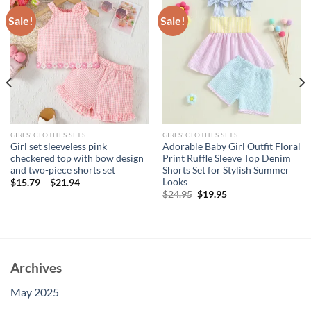
Sale!
Sale!
GIRLS' CLOTHES SETS
GIRLS' CLOTHES SETS
Girl set sleeveless pink
Adorable Baby Girl Outfit Floral
checkered top with bow design
Print Ruffle Sleeve Top Denim
and two-piece shorts set
Shorts Set for Stylish Summer
Looks
$
15.79
–
$
21.94
Original
Current
$
24.95
$
19.95
price
price
was:
is:
$24.95.
$19.95.
Archives
May 2025