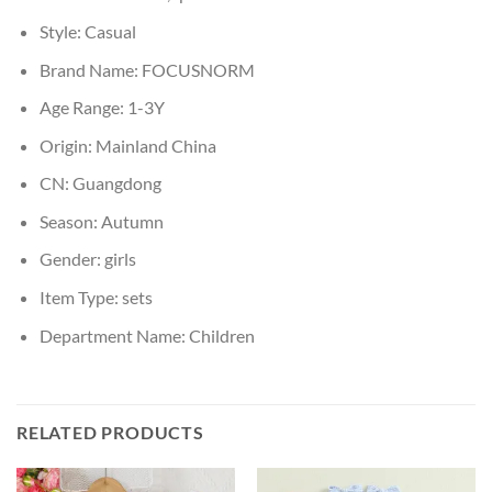
Style:
Casual
Brand Name:
FOCUSNORM
Age Range:
1-3Y
Origin:
Mainland China
CN:
Guangdong
Season:
Autumn
Gender:
girls
Item Type:
sets
Department Name:
Children
RELATED PRODUCTS