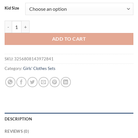
was:
is:
Kid Size
$34.00.
$21.95.
FOCUSNORM 0-3Y Lovely Baby Girls Valentine's Day Clothes Sets Lett
ADD TO CART
SKU:
3256808143972841
Category:
Girls' Clothes Sets
DESCRIPTION
REVIEWS (0)