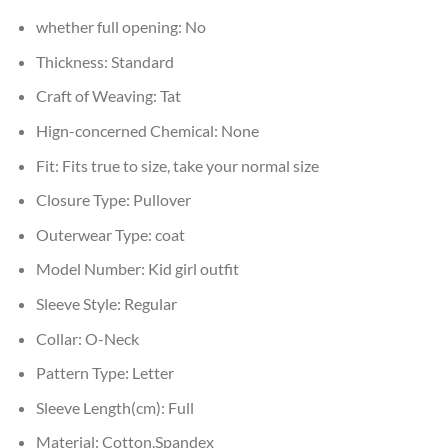
whether full opening:
No
Thickness:
Standard
Craft of Weaving:
Tat
Hign-concerned Chemical:
None
Fit:
Fits true to size, take your normal size
Closure Type:
Pullover
Outerwear Type:
coat
Model Number:
Kid girl outfit
Sleeve Style:
Regular
Collar:
O-Neck
Pattern Type:
Letter
Sleeve Length(cm):
Full
Material:
Cotton,Spandex