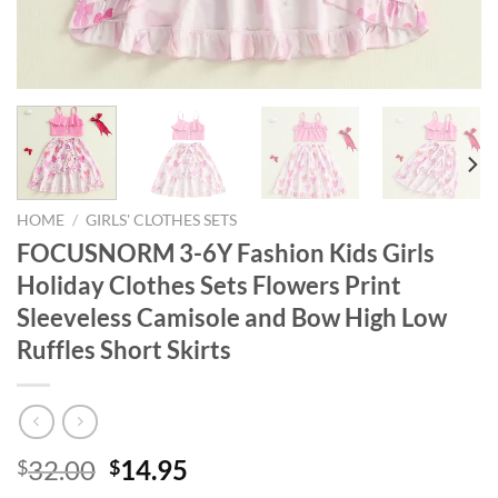
HOME
/
GIRLS' CLOTHES SETS
FOCUSNORM 3-6Y Fashion Kids Girls
Holiday Clothes Sets Flowers Print
Sleeveless Camisole and Bow High Low
Ruffles Short Skirts
Original
Current
32.00
14.95
$
$
price
price