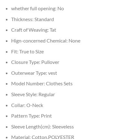
whether full opening:
No
Thickness:
Standard
Craft of Weaving:
Tat
Hign-concerned Chemical:
None
Fit:
True to Size
Closure Type:
Pullover
Outerwear Type:
vest
Model Number:
Clothes Sets
Sleeve Style:
Regular
Collar:
O-Neck
Pattern Type:
Print
Sleeve Length(cm):
Sleeveless
Material:
Cotton,POLYESTER