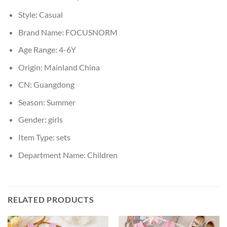
Style:
Casual
Brand Name:
FOCUSNORM
Age Range:
4-6Y
Origin:
Mainland China
CN:
Guangdong
Season:
Summer
Gender:
girls
Item Type:
sets
Department Name:
Children
RELATED PRODUCTS