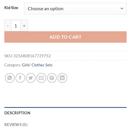
was:
is:
Kid Size
$32.00.
$14.95.
FOCUSNORM 3-6Y Fashion Kids Girls Holiday Clothes Sets Flowers Pri
ADD TO CART
SKU:
3256808167729752
Category:
Girls' Clothes Sets
DESCRIPTION
REVIEWS (0)