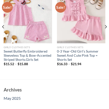
Sale!
Sale!
GIRLS' CLOTHES SETS
GIRLS' CLOTHES SETS
Sweet Butterfly Embroidered
0-3 Year-Old Girl’s Summer
Sleeveless Top & Bow-Accented
Sweet And Cute Pink Top =
Striped Shorts.Girls Set
Shorts Set
$
15.52
–
$
15.88
$
16.33
–
$
21.94
Archives
May 2025