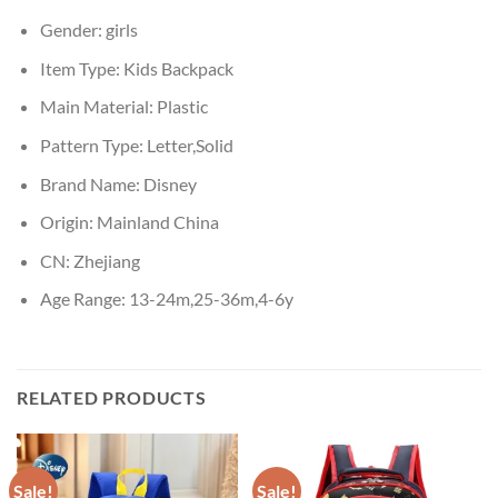
Gender:
girls
Item Type:
Kids Backpack
Main Material:
Plastic
Pattern Type:
Letter,Solid
Brand Name:
Disney
Origin:
Mainland China
CN:
Zhejiang
Age Range:
13-24m,25-36m,4-6y
RELATED PRODUCTS
Sale!
Sale!