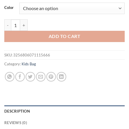
was:
is:
Color
$49.65.
$37.74.
Girls Mini School Bags Fashion Trendy Ornament Child Simple Breat
ADD TO CART
SKU:
3256806071115666
Category:
Kids Bag
DESCRIPTION
REVIEWS (0)