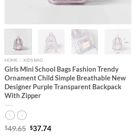
HOME
/
KIDS BAG
Girls Mini School Bags Fashion Trendy
Ornament Child Simple Breathable New
Designer Purple Transparent Backpack
With Zipper
Original
Current
49.65
37.74
$
$
price
price