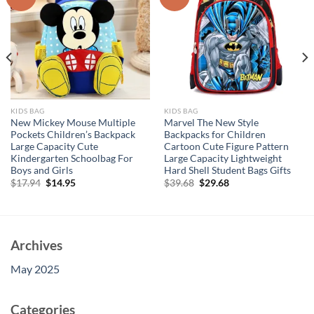
KIDS BAG
KIDS BAG
New Mickey Mouse Multiple
Marvel The New Style
Pockets Children’s Backpack
Backpacks for Children
Large Capacity Cute
Cartoon Cute Figure Pattern
Kindergarten Schoolbag For
Large Capacity Lightweight
Boys and Girls
Hard Shell Student Bags Gifts
Original
Current
Original
Current
$
17.94
$
14.95
$
39.68
$
29.68
price
price
price
price
was:
is:
was:
is:
$17.94.
$14.95.
$39.68.
$29.68.
Archives
May 2025
Categories