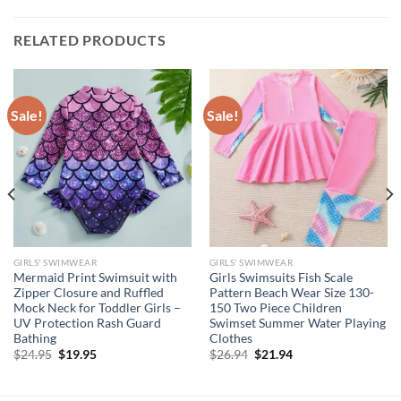
RELATED PRODUCTS
Sale!
Sale!
GIRLS' SWIMWEAR
GIRLS' SWIMWEAR
Mermaid Print Swimsuit with
Girls Swimsuits Fish Scale
Zipper Closure and Ruffled
Pattern Beach Wear Size 130-
Mock Neck for Toddler Girls –
150 Two Piece Children
UV Protection Rash Guard
Swimset Summer Water Playing
Bathing
Clothes
Original
Current
Original
Current
$
24.95
$
19.95
$
26.94
$
21.94
price
price
price
price
was:
is:
was:
is:
$24.95.
$19.95.
$26.94.
$21.94.