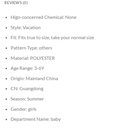
REVIEWS (0)
Hign-concerned Chemical:
None
Style:
Vacation
Fit:
Fits true to size, take your normal size
Pattern Type:
others
Material:
POLYESTER
Age Range:
3-6Y
Origin:
Mainland China
CN:
Guangdong
Season:
Summer
Gender:
girls
Department Name:
baby