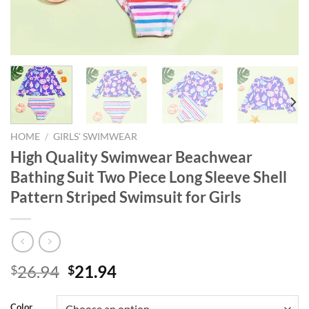
HOME
/
GIRLS' SWIMWEAR
High Quality Swimwear Beachwear
Bathing Suit Two Piece Long Sleeve Shell
Pattern Striped Swimsuit for Girls
Original
Current
26.94
21.94
$
$
price
price
was:
is:
Color