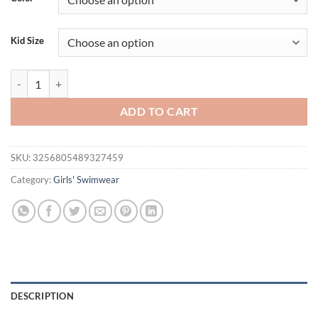
$26.94.
$21.94.
Kid Size
High Quality Swimwear Beachwear Bathing Suit Two Piece Long Sleeve 
ADD TO CART
SKU:
3256805489327459
Category:
Girls' Swimwear
DESCRIPTION