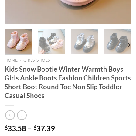
HOME
/
GIRLS’ SHOES
Kids Snow Bootie Winter Warmth Boys
Girls Ankle Boots Fashion Children Sports
Short Boot Round Toe Non Slip Toddler
Casual Shoes
33.58
–
37.39
$
$