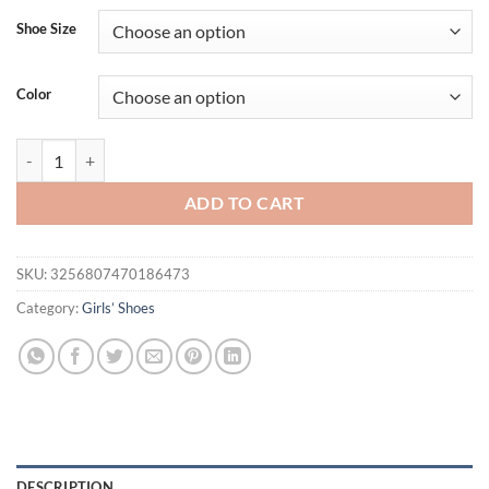
Shoe Size
Color
Kids Snow Bootie Winter Warmth Boys Girls Ankle Boots Fashion Chil
ADD TO CART
SKU:
3256807470186473
Category:
Girls’ Shoes
DESCRIPTION