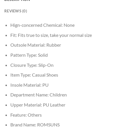
REVIEWS (0)
Hign-concerned Chemical:
None
Fit:
Fits true to size, take your normal size
Outsole Material:
Rubber
Pattern Type:
Solid
Closure Type:
Slip-On
Item Type:
Casual Shoes
Insole Material:
PU
Department Name:
Children
Upper Material:
PU Leather
Feature:
Others
Brand Name:
ROMSUNS