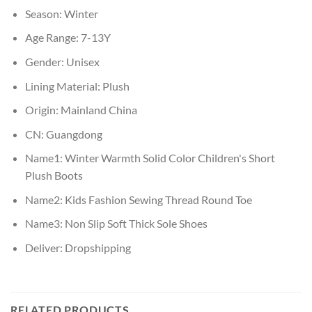
Season:
Winter
Age Range:
7-13Y
Gender:
Unisex
Lining Material:
Plush
Origin:
Mainland China
CN:
Guangdong
Name1:
Winter Warmth Solid Color Children's Short
Plush Boots
Name2:
Kids Fashion Sewing Thread Round Toe
Name3:
Non Slip Soft Thick Sole Shoes
Deliver:
Dropshipping
RELATED PRODUCTS