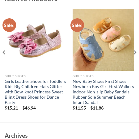
Sale!
Sale!
GIRLS’ SHOES
GIRLS’ SHOES
Girls Leather Shoes for Toddlers
New Baby Shoes First Shoes
Kids Big Children Flats Glitter
Newborn Boy Girl First Walkers
with Bow-knot Princess Sweet
Indoor Non-slip Baby Sandals
Bling Dress Shoes for Dance
Rubber Sole Summer Beach
Party
Infant Sandal
$
15.21
–
$
46.94
$
11.55
–
$
11.88
Archives