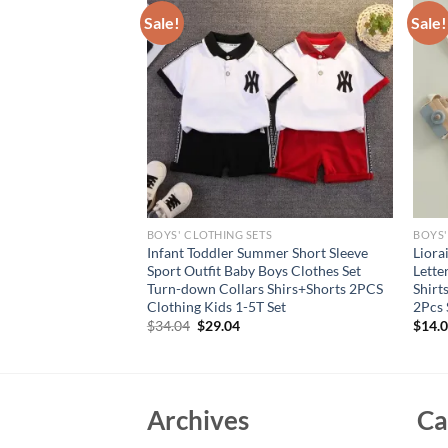
Sale!
Sale!
S
BOYS' CLOTHING SETS
BOYS'
s Suit Kids T-
Infant Toddler Summer Short Sleeve
Liora
aby Toddler Outfit
Sport Outfit Baby Boys Clothes Set
Lette
ears Boys thin
Turn-down Collars Shirs+Shorts 2PCS
Shirt
Clothes
Clothing Kids 1-5T Set
2Pcs 
Original
Current
$
34.04
$
29.04
$
14.
price
price
was:
is:
$34.04.
$29.04.
Archives
Ca