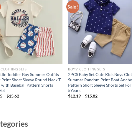
Sale!
 CLOTHING SETS
BOYS' CLOTHING SETS
itiin Toddler Boy Summer Outfits
2PCS Baby Set Cute Kids Boys Clo
r Print Short Sleeve Round Neck T-
Summer Random Print Boat Anch
s with Baseball Pattern Shorts
Pattern Short Sleeve Shorts Set For
Set
5Years
05
–
$
15.62
$
12.19
–
$
15.82
tegories