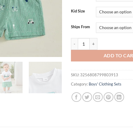
$34.92.
$18.
Kid Size
Ships From
Lioraitiin Kids Boys Shorts Set S
ADD TO CA
SKU:
3256808799803913
Category:
Boys' Clothing Sets