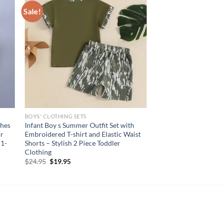
Sale!
BOYS' CLOTHING SETS
thes
Infant Boy s Summer Outfit Set with
or
Embroidered T-shirt and Elastic Waist
 1-
Shorts – Stylish 2 Piece Toddler
Clothing
Original
Current
$
24.95
$
19.95
price
price
was:
is:
$24.95.
$19.95.