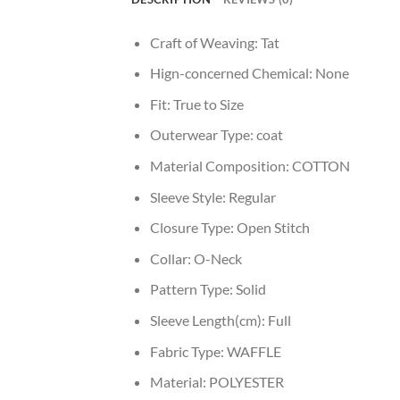
Craft of Weaving:
Tat
Hign-concerned Chemical:
None
Fit:
True to Size
Outerwear Type:
coat
Material Composition:
COTTON
Sleeve Style:
Regular
Closure Type:
Open Stitch
Collar:
O-Neck
Pattern Type:
Solid
Sleeve Length(cm):
Full
Fabric Type:
WAFFLE
Material:
POLYESTER