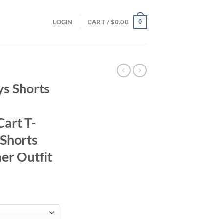
0
LOGIN
CART /
$
0.00
ys Shorts
Cart T-
 Shorts
er Outfit
ent