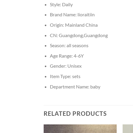
Style:
Daily
Brand Name:
lioraitiin
Origin:
Mainland China
CN:
Guangdong,Guangdong
Season:
all seasons
Age Range:
4-6Y
Gender:
Unisex
Item Type:
sets
Department Name:
baby
RELATED PRODUCTS