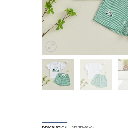
DESCRIPTION
REVIEWS (0)