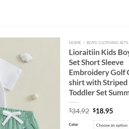
HOME
/
BOYS' CLOTHING SETS
Lioraitiin Kids Bo
Set Short Sleeve
Embroidery Golf 
shirt with Striped
Toddler Set Summ
Original
Curr
34.92
18.95
$
$
price
price
was:
is:
Color