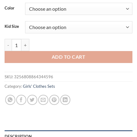
was:
is:
Color
$33.73.
$19.95.
Kid Size
Lioraitiin Toddler Girls Summer Outfit Baseball Embroidery Short Sleev
ADD TO CART
SKU:
3256808864344596
Category:
Girls' Clothes Sets
DESCRIPTION