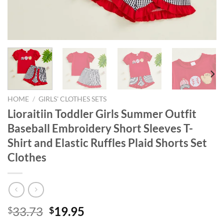
HOME
/
GIRLS' CLOTHES SETS
Lioraitiin Toddler Girls Summer Outfit
Baseball Embroidery Short Sleeves T-
Shirt and Elastic Ruffles Plaid Shorts Set
Clothes
Original
Current
33.73
19.95
$
$
price
price