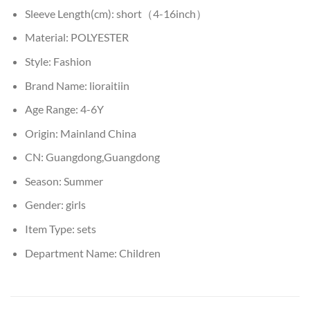
Sleeve Length(cm):
short（4-16inch）
Material:
POLYESTER
Style:
Fashion
Brand Name:
lioraitiin
Age Range:
4-6Y
Origin:
Mainland China
CN:
Guangdong,Guangdong
Season:
Summer
Gender:
girls
Item Type:
sets
Department Name:
Children