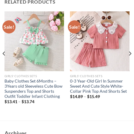
RELATED PRODUCTS
Sale!
Sale!
GIRLS' CLOTHES SETS
GIRLS' CLOTHES SETS
Baby Clothes Set 6Months –
0-3 Year-Old Girl In Summer
3Years old Sleeveless Cute Bow
Sweet And Cute Style White-
Suspenders Top and Shorts
Collar Pink Top And Shorts Set
Outfit Toddler Infant Clothing
$
14.89
–
$
15.49
$
13.41
–
$
13.74
Archives