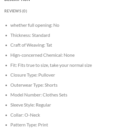
REVIEWS (0)
whether full opening:
No
Thickness:
Standard
Craft of Weaving:
Tat
Hign-concerned Chemical:
None
Fit:
Fits true to size, take your normal size
Closure Type:
Pullover
Outerwear Type:
Shorts
Model Number:
Clothes Sets
Sleeve Style:
Regular
Collar:
O-Neck
Pattern Type:
Print