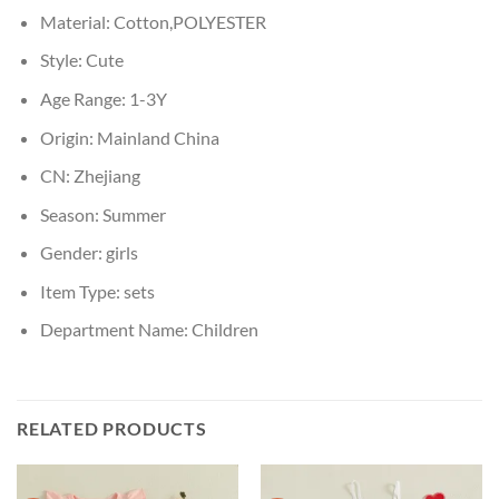
Material:
Cotton,POLYESTER
Style:
Cute
Age Range:
1-3Y
Origin:
Mainland China
CN:
Zhejiang
Season:
Summer
Gender:
girls
Item Type:
sets
Department Name:
Children
RELATED PRODUCTS