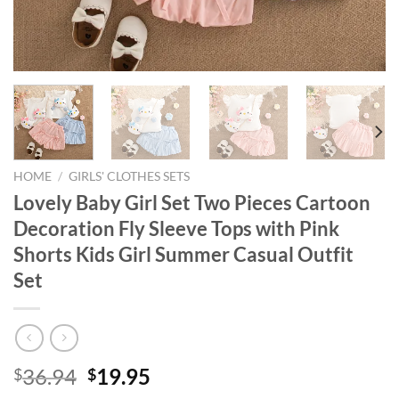
HOME
/
GIRLS' CLOTHES SETS
Lovely Baby Girl Set Two Pieces Cartoon
Decoration Fly Sleeve Tops with Pink
Shorts Kids Girl Summer Casual Outfit
Set
Original
Current
36.94
19.95
$
$
price
price