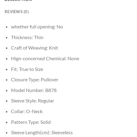
REVIEWS (0)
whether full opening:
No
Thickness:
Thin
Craft of Weaving:
Knit
Hign-concerned Chemical:
None
Fit:
True to Size
Closure Type:
Pullover
Model Number:
B878
Sleeve Style:
Regular
Collar:
O-Neck
Pattern Type:
Solid
Sleeve Length(cm):
Sleeveless