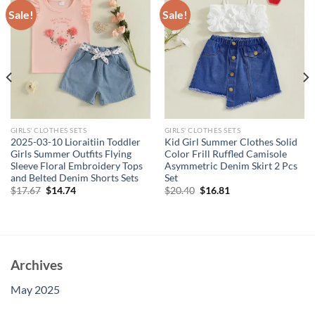
Sale!
Sale!
GIRLS' CLOTHES SETS
GIRLS' CLOTHES SETS
2025-03-10 Lioraitiin Toddler
Kid Girl Summer Clothes Solid
Girls Summer Outfits Flying
Color Frill Ruffled Camisole
Sleeve Floral Embroidery Tops
Asymmetric Denim Skirt 2 Pcs
and Belted Denim Shorts Sets
Set
Original
Current
Original
Current
$
17.67
$
14.74
$
20.40
$
16.81
price
price
price
price
was:
is:
was:
is:
$17.67.
$14.74.
$20.40.
$16.81.
Archives
May 2025