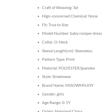
Craft of Weaving:
Tat
Hign-concerned Chemical:
None
Fit:
True to Size
Model Number:
baby romper dress
Collar:
O-Neck
Sleeve Length(cm):
Sleeveless
Pattern Type:
Print
Material:
POLYESTER,Spandex
Style:
Streetwear
Brand Name:
MISOWMNJOY
Gender:
girls
Age Range:
0-1Y
Origin:
Mainland China