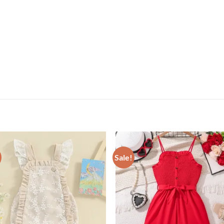
Sale!