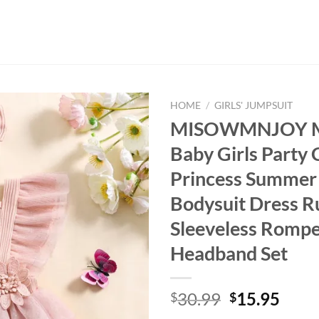
HOME
/
GIRLS' JUMPSUIT
MISOWMNJOY Me
Baby Girls Party 
Princess Summe
Bodysuit Dress Ru
Sleeveless Rompe
Headband Set
Original
Curr
30.99
15.95
$
$
price
price