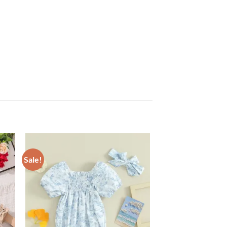
Sale!