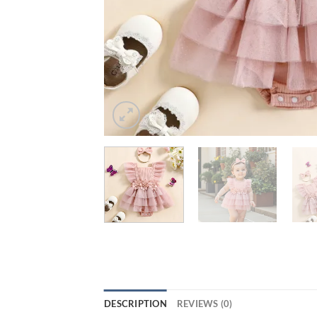
DESCRIPTION
REVIEWS (0)