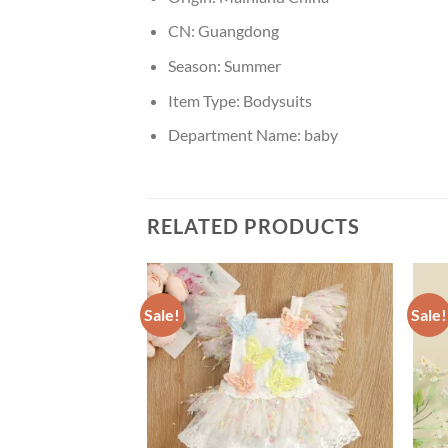
CN:
Guangdong
Season:
Summer
Item Type:
Bodysuits
Department Name:
baby
RELATED PRODUCTS
Sale!
Sale!