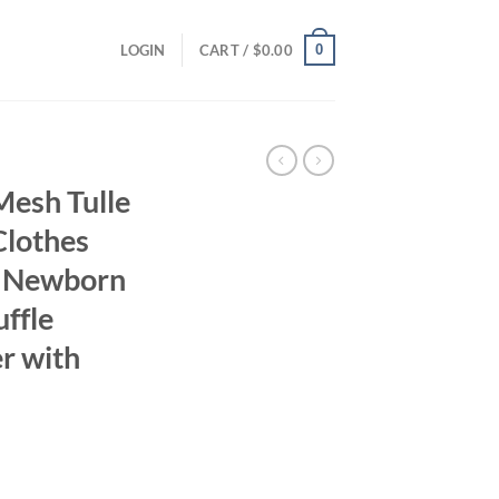
0
LOGIN
CART /
$
0.00
sh Tulle
Clothes
r Newborn
ffle
r with
ent