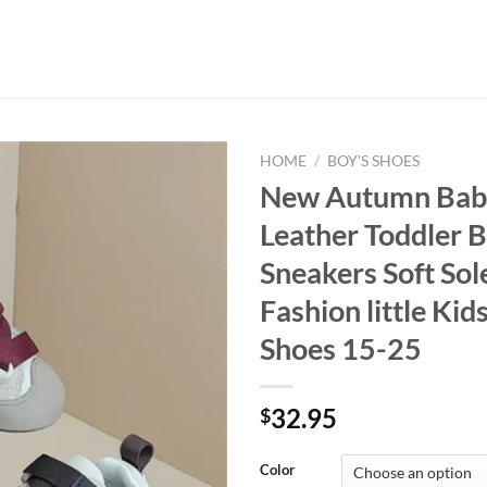
HOME
/
BOY'S SHOES
New Autumn Bab
Leather Toddler 
Sneakers Soft Sol
Fashion little Kids
Shoes 15-25
32.95
$
Color