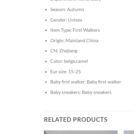
Season:
Autumn
Gender:
Unisex
Item Type:
First Walkers
Origin:
Mainland China
CN:
Zhejiang
Color:
beige,camel
Eur size:
15-25
Baby first walker:
Baby first walker
Baby sneakers:
Baby sneakers
RELATED PRODUCTS