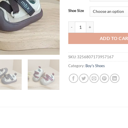
Shoe Size
New Autumn Baby Shoes Leather To
ADD TO CA
SKU:
3256807173957167
Category:
Boy's Shoes