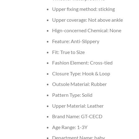
Upper fixing method:
sticking
Upper coverage:
Not above ankle
Hign-concerned Chemical:
None
Feature:
Anti-Slippery
Fit:
True to Size
Fashion Element:
Cross-tied
Closure Type:
Hook & Loop
Outsole Material:
Rubber
Pattern Type:
Solid
Upper Material:
Leather
Brand Name:
GT-CECD
Age Range:
1-3Y
Department Name:
baby