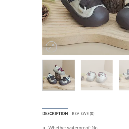
DESCRIPTION
REVIEWS (0)
Whether waterproof:
No