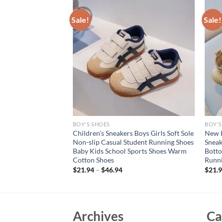
Sale!
Sale!
BOY'S SHOES
BOY'S
ashion Breathable
Children’s Sneakers Boys Girls Soft Sole
New K
’s All-match Casual
Non-slip Casual Student Running Shoes
Sneak
ft Soled Beach
Baby Kids School Sports Shoes Warm
Botto
hoes
Cotton Shoes
Runni
rent
$
21.94
–
$
46.94
$
21.
e
94.
Archives
Ca