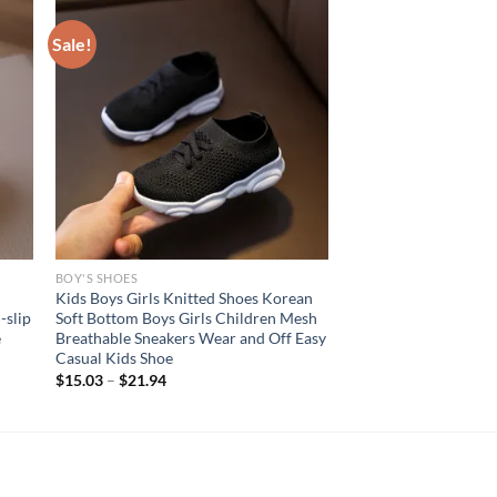
Sale!
BOY'S SHOES
Kids Boys Girls Knitted Shoes Korean
-slip
Soft Bottom Boys Girls Children Mesh
e
Breathable Sneakers Wear and Off Easy
Casual Kids Shoe
$
15.03
–
$
21.94