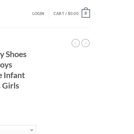
0
LOGIN
CART /
$
0.00
y Shoes
Boys
e Infant
 Girls