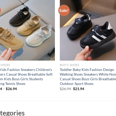
Sale!
 SHOES
BOY'S SHOES
ids Fashion Sneakers Children’s
Toddler Baby Kids Fashion Design
ers Casual Shoes Breathable Soft
Walking Shoes Sneakers White Non
m Kids Boys Girls Students
Casual Shoes Boys Girls Breathabl
ng Tennis Shoes
Outdoor Sport Shoes
Original
Current
94
–
$
26.94
$
26.94
$
21.94
price
price
was:
is:
$26.94.
$21.94.
tegories