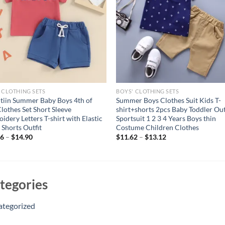
 CLOTHING SETS
BOYS' CLOTHING SETS
itiin Summer Baby Boys 4th of
Summer Boys Clothes Suit Kids T-
Clothes Set Short Sleeve
shirt+shorts 2pcs Baby Toddler Out
idery Letters T-shirt with Elastic
Sportsuit 1 2 3 4 Years Boys thin
 Shorts Outfit
Costume Children Clothes
66
–
$
14.90
$
11.62
–
$
13.12
tegories
ategorized