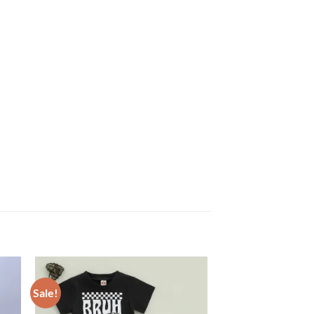
Sale!