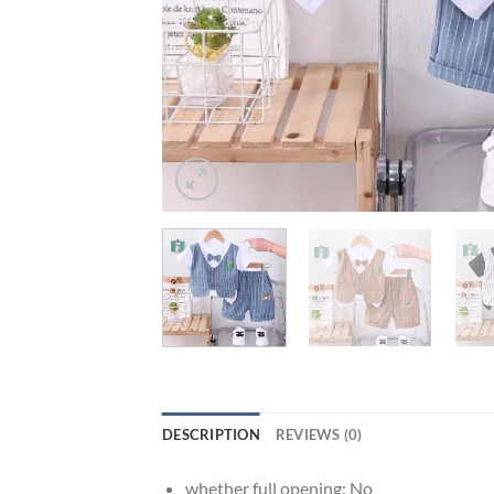
DESCRIPTION
REVIEWS (0)
whether full opening:
No