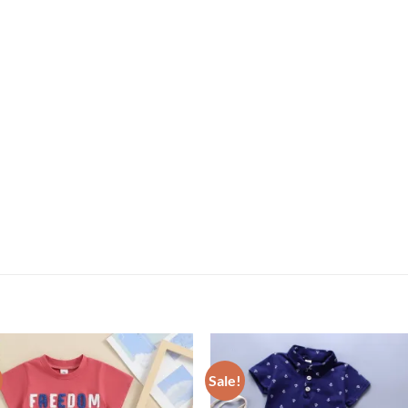
Sale!