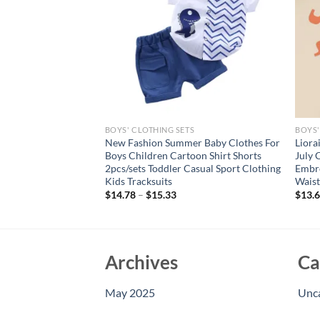
S
BOYS' CLOTHING SETS
BOYS'
oy Clothes Letter
New Fashion Summer Baby Clothes For
Liora
d Shorts 2 Pieces Set
Boys Children Cartoon Shirt Shorts
July 
rt Sleeve Top Bottom
2pcs/sets Toddler Casual Sport Clothing
Embro
Kids Tracksuits
Waist
$
14.78
–
$
15.33
$
13.
Archives
Ca
May 2025
Unc