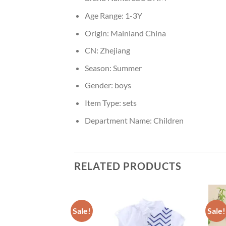
Age Range:
1-3Y
Origin:
Mainland China
CN:
Zhejiang
Season:
Summer
Gender:
boys
Item Type:
sets
Department Name:
Children
RELATED PRODUCTS
Sale!
Sale!