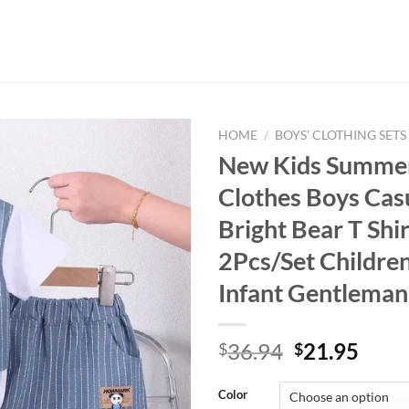
HOME
/
BOYS' CLOTHING SETS
New Kids Summe
Clothes Boys Cas
Bright Bear T Shi
2Pcs/Set Children
Infant Gentleman
Original
Curr
36.94
21.95
$
$
price
price
was:
is:
Color