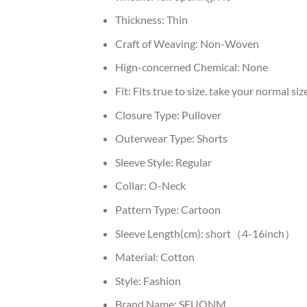
Thickness:
Thin
Craft of Weaving:
Non-Woven
Hign-concerned Chemical:
None
Fit:
Fits true to size, take your normal siz
Closure Type:
Pullover
Outerwear Type:
Shorts
Sleeve Style:
Regular
Collar:
O-Neck
Pattern Type:
Cartoon
Sleeve Length(cm):
short（4-16inch）
Material:
Cotton
Style:
Fashion
Brand Name:
SEUONM