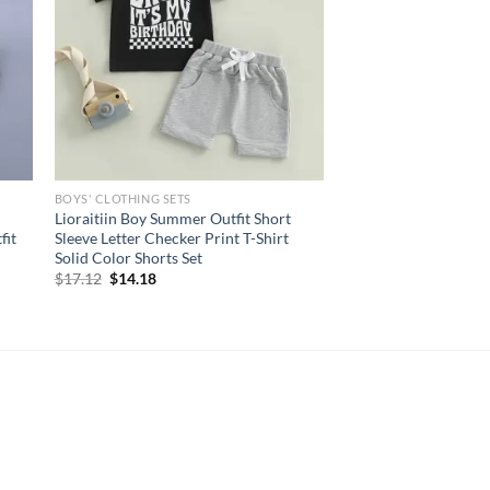
BOYS' CLOTHING SETS
Lioraitiin Boy Summer Outfit Short
fit
Sleeve Letter Checker Print T-Shirt
Solid Color Shorts Set
Original
Current
$
17.12
$
14.18
price
price
was:
is:
$17.12.
$14.18.