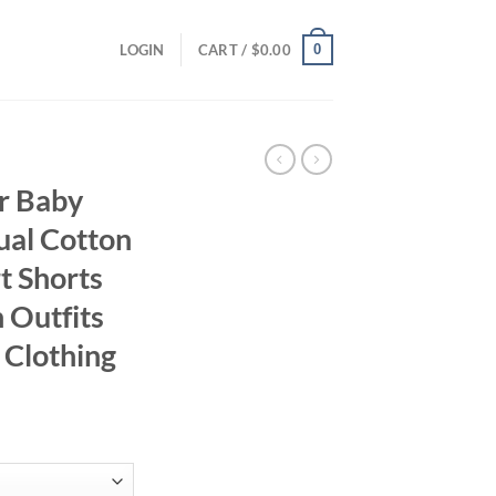
0
LOGIN
CART /
$
0.00
r Baby
ual Cotton
rt Shorts
 Outfits
 Clothing
ent