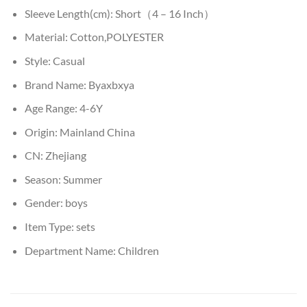
Sleeve Length(cm):
Short（4 – 16 Inch）
Material:
Cotton,POLYESTER
Style:
Casual
Brand Name:
Byaxbxya
Age Range:
4-6Y
Origin:
Mainland China
CN:
Zhejiang
Season:
Summer
Gender:
boys
Item Type:
sets
Department Name:
Children