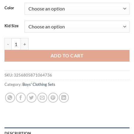
Color
Kid Size
New Summer Baby Boys Clothes Suit Children Fashion T-Shirt Shorts 2
ADD TO CART
SKU:
3256805871064736
Category:
Boys' Clothing Sets
DESCRIPTION