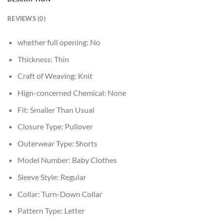
REVIEWS (0)
whether full opening:
No
Thickness:
Thin
Craft of Weaving:
Knit
Hign-concerned Chemical:
None
Fit:
Smaller Than Usual
Closure Type:
Pullover
Outerwear Type:
Shorts
Model Number:
Baby Clothes
Sleeve Style:
Regular
Collar:
Turn-Down Collar
Pattern Type:
Letter