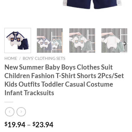
HOME
/
BOYS' CLOTHING SETS
New Summer Baby Boys Clothes Suit
Children Fashion T-Shirt Shorts 2Pcs/Set
Kids Outfits Toddler Casual Costume
Infant Tracksuits
19.94
–
23.94
$
$