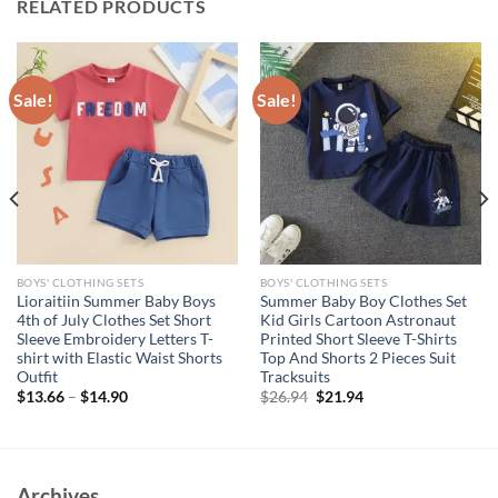
RELATED PRODUCTS
Sale!
Sale!
BOYS' CLOTHING SETS
BOYS' CLOTHING SETS
Lioraitiin Summer Baby Boys
Summer Baby Boy Clothes Set
4th of July Clothes Set Short
Kid Girls Cartoon Astronaut
Sleeve Embroidery Letters T-
Printed Short Sleeve T-Shirts
shirt with Elastic Waist Shorts
Top And Shorts 2 Pieces Suit
Outfit
Tracksuits
Original
Current
$
13.66
–
$
14.90
$
26.94
$
21.94
price
price
was:
is:
$26.94.
$21.94.
Archives