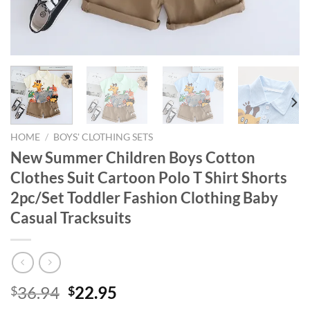
HOME
/
BOYS' CLOTHING SETS
New Summer Children Boys Cotton
Clothes Suit Cartoon Polo T Shirt Shorts
2pc/Set Toddler Fashion Clothing Baby
Casual Tracksuits
Original
Current
36.94
22.95
$
$
price
price