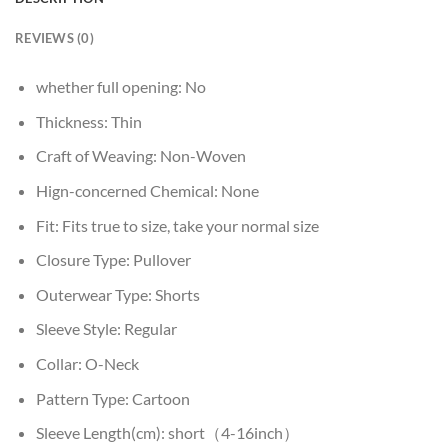
REVIEWS (0)
whether full opening:
No
Thickness:
Thin
Craft of Weaving:
Non-Woven
Hign-concerned Chemical:
None
Fit:
Fits true to size, take your normal size
Closure Type:
Pullover
Outerwear Type:
Shorts
Sleeve Style:
Regular
Collar:
O-Neck
Pattern Type:
Cartoon
Sleeve Length(cm):
short（4-16inch）