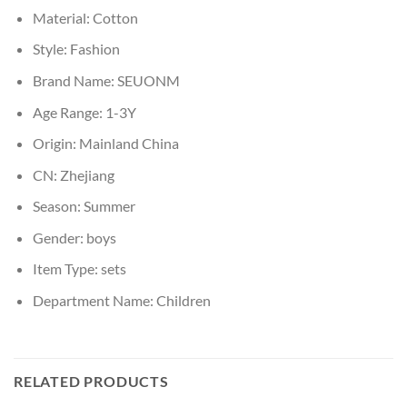
Material:
Cotton
Style:
Fashion
Brand Name:
SEUONM
Age Range:
1-3Y
Origin:
Mainland China
CN:
Zhejiang
Season:
Summer
Gender:
boys
Item Type:
sets
Department Name:
Children
RELATED PRODUCTS