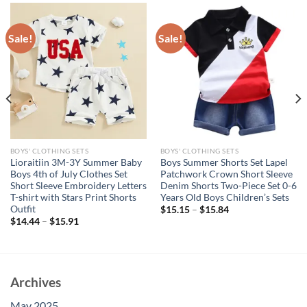
Sale!
Sale!
BOYS' CLOTHING SETS
BOYS' CLOTHING SETS
Lioraitiin 3M-3Y Summer Baby
Boys Summer Shorts Set Lapel
Boys 4th of July Clothes Set
Patchwork Crown Short Sleeve
Short Sleeve Embroidery Letters
Denim Shorts Two-Piece Set 0-6
T-shirt with Stars Print Shorts
Years Old Boys Children’s Sets
Outfit
$
15.15
–
$
15.84
$
14.44
–
$
15.91
Archives
May 2025