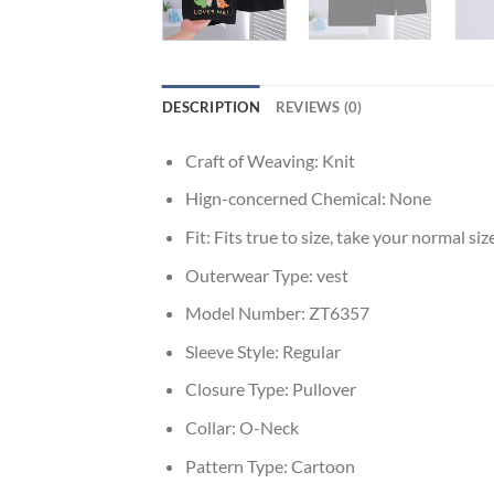
DESCRIPTION
REVIEWS (0)
Craft of Weaving:
Knit
Hign-concerned Chemical:
None
Fit:
Fits true to size, take your normal siz
Outerwear Type:
vest
Model Number:
ZT6357
Sleeve Style:
Regular
Closure Type:
Pullover
Collar:
O-Neck
Pattern Type:
Cartoon