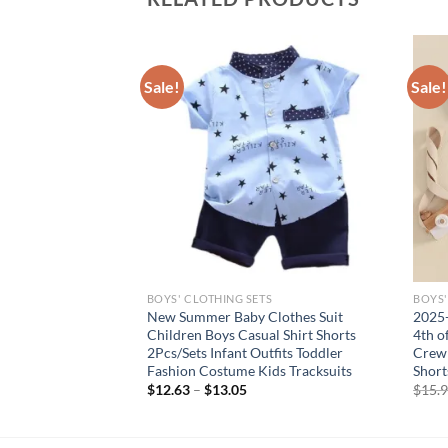
Sale!
Sale!
S
BOYS' CLOTHING SETS
BOYS'
Boys Clothes
New Summer Baby Clothes Suit
2025-
hirt + Ripped Denim
Children Boys Casual Shirt Shorts
4th o
dler Infant Clothing
2Pcs/Sets Infant Outfits Toddler
Crew 
Fashion Costume Kids Tracksuits
Short
$
12.63
–
$
13.05
$
15.