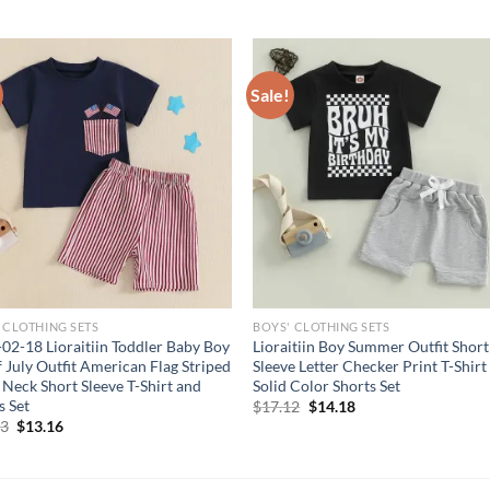
Sale!
 CLOTHING SETS
BOYS' CLOTHING SETS
02-18 Lioraitiin Toddler Baby Boy
Lioraitiin Boy Summer Outfit Short
f July Outfit American Flag Striped
Sleeve Letter Checker Print T-Shirt
Neck Short Sleeve T-Shirt and
Solid Color Shorts Set
s Set
Original
Current
$
17.12
$
14.18
price
price
Original
Current
93
$
13.16
was:
is:
price
price
$17.12.
$14.18.
was:
is:
$15.93.
$13.16.