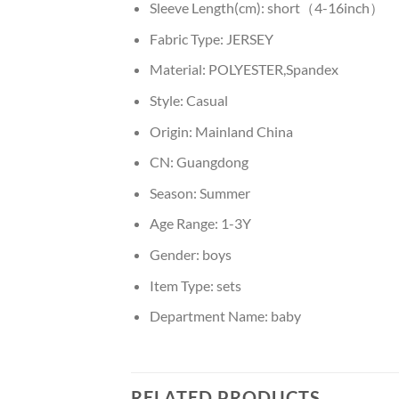
Sleeve Length(cm):
short（4-16inch）
Fabric Type:
JERSEY
Material:
POLYESTER,Spandex
Style:
Casual
Origin:
Mainland China
CN:
Guangdong
Season:
Summer
Age Range:
1-3Y
Gender:
boys
Item Type:
sets
Department Name:
baby
RELATED PRODUCTS