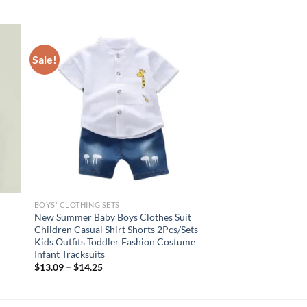
Sale!
BOYS' CLOTHING SETS
New Summer Baby Boys Clothes Suit
Children Casual Shirt Shorts 2Pcs/Sets
Kids Outfits Toddler Fashion Costume
Infant Tracksuits
$
13.09
–
$
14.25