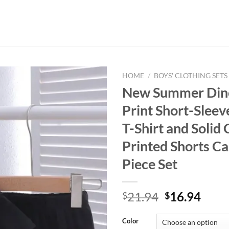
HOME
/
BOYS' CLOTHING SETS
New Summer Din
Print Short-Slee
T-Shirt and Solid 
Printed Shorts C
Piece Set
Original
Curr
21.94
16.94
$
$
price
price
was:
is:
Color