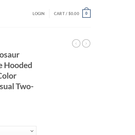
0
LOGIN
CART /
$
0.00
osaur
ve Hooded
Color
asual Two-
ent