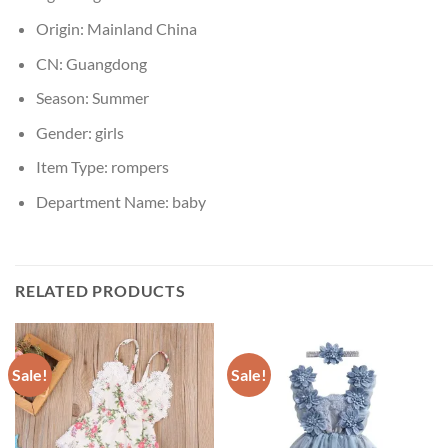
Origin:
Mainland China
CN:
Guangdong
Season:
Summer
Gender:
girls
Item Type:
rompers
Department Name:
baby
RELATED PRODUCTS
Sale!
Sale!