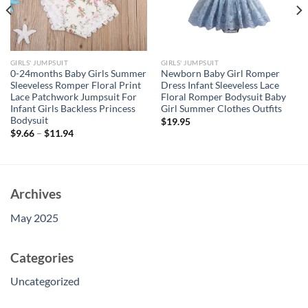
GIRLS' JUMPSUIT
GIRLS' JUMPSUIT
0-24months Baby Girls Summer
Newborn Baby Girl Romper
Sleeveless Romper Floral Print
Dress Infant Sleeveless Lace
Lace Patchwork Jumpsuit For
Floral Romper Bodysuit Baby
Infant Girls Backless Princess
Girl Summer Clothes Outfits
Bodysuit
$
19.95
$
9.66
–
$
11.94
Archives
May 2025
Categories
Uncategorized