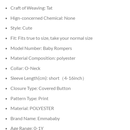
Craft of Weaving:
Tat
Hign-concerned Chemical:
None
Style:
Cute
Fit:
Fits true to size, take your normal size
Model Number:
Baby Rompers
Material Composition:
polyester
Collar:
O-Neck
Sleeve Length(cm):
short（4-16inch）
Closure Type:
Covered Button
Pattern Type:
Print
Material:
POLYESTER
Brand Name:
Emmababy
Age Range:
0-1Y