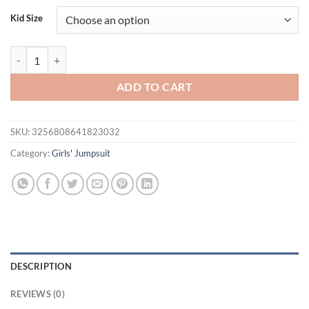
was:
is:
Kid Size
$23.80.
$18.80.
Newborn Baby Girl Summer Plaid Romper Short Puff Sleeve Ruffled 
ADD TO CART
SKU:
3256808641823032
Category:
Girls' Jumpsuit
DESCRIPTION
REVIEWS (0)