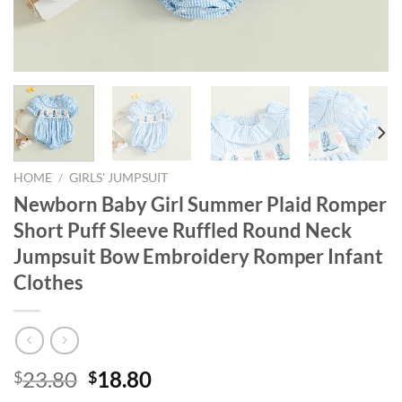
HOME
/
GIRLS' JUMPSUIT
Newborn Baby Girl Summer Plaid Romper
Short Puff Sleeve Ruffled Round Neck
Jumpsuit Bow Embroidery Romper Infant
Clothes
Original
Current
23.80
18.80
$
$
price
price