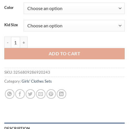
Color
Kid Size
Prowow 3-7Y Children's Clothing Girls Outfit Sets Chain Tassel Lapel 
ADD TO CART
SKU:
3256809286920243
Category:
Girls' Clothes Sets
DESCRIPTION