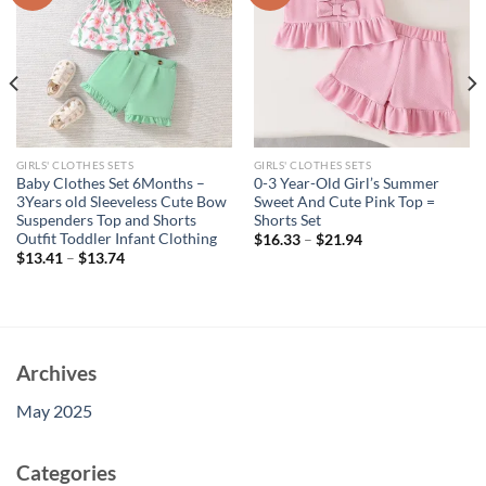
GIRLS' CLOTHES SETS
GIRLS' CLOTHES SETS
Baby Clothes Set 6Months –
0-3 Year-Old Girl’s Summer
3Years old Sleeveless Cute Bow
Sweet And Cute Pink Top =
Suspenders Top and Shorts
Shorts Set
Outfit Toddler Infant Clothing
$
16.33
–
$
21.94
$
13.41
–
$
13.74
Archives
May 2025
Categories