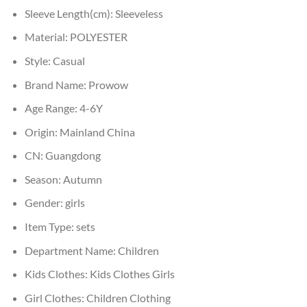
Sleeve Length(cm):
Sleeveless
Material:
POLYESTER
Style:
Casual
Brand Name:
Prowow
Age Range:
4-6Y
Origin:
Mainland China
CN:
Guangdong
Season:
Autumn
Gender:
girls
Item Type:
sets
Department Name:
Children
Kids Clothes:
Kids Clothes Girls
Girl Clothes:
Children Clothing