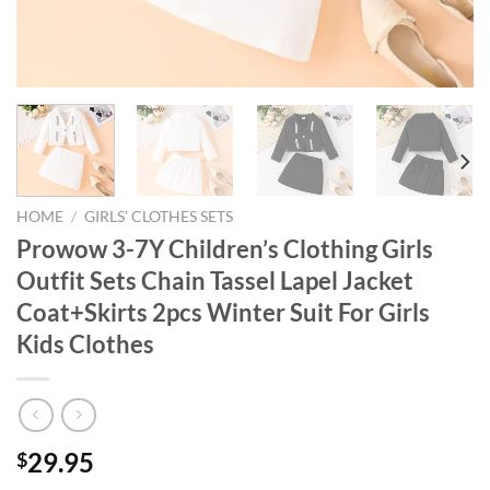
HOME
/
GIRLS' CLOTHES SETS
Prowow 3-7Y Children’s Clothing Girls
Outfit Sets Chain Tassel Lapel Jacket
Coat+Skirts 2pcs Winter Suit For Girls
Kids Clothes
29.95
$