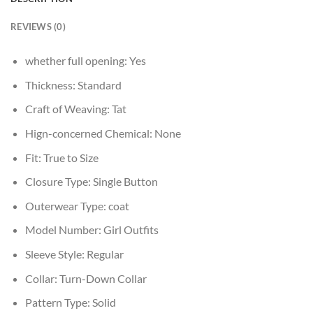
REVIEWS (0)
whether full opening:
Yes
Thickness:
Standard
Craft of Weaving:
Tat
Hign-concerned Chemical:
None
Fit:
True to Size
Closure Type:
Single Button
Outerwear Type:
coat
Model Number:
Girl Outfits
Sleeve Style:
Regular
Collar:
Turn-Down Collar
Pattern Type:
Solid