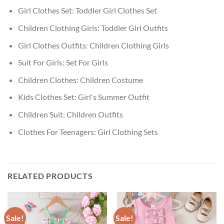
Girl Clothes Set:
Toddler Girl Clothes Set
Children Clothing Girls:
Toddler Girl Outfits
Girl Clothes Outfits:
Children Clothing Girls
Suit For Girls:
Set For Girls
Children Clothes:
Children Costume
Kids Clothes Set:
Girl's Summer Outfit
Children Suit:
Children Outfits
Clothes For Teenagers:
Girl Clothing Sets
RELATED PRODUCTS
Sale!
Sale!