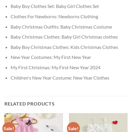
Baby Boy Clothes Set:
Baby Girl Clothes Set
Clothes For Newborns:
Newborns Clothing
Baby Christmas Outfits:
Baby Christmas Costume
Baby Christmas Clothes:
Baby Girl Christmas clothes
Baby Boy Christmas Clothes:
Kids Christmas Clothes
New Year Costumes:
My First New Year
My First Christmas:
My First New Year 2024
Children's New Year Costume:
New Year Clothes
RELATED PRODUCTS
Sale!
Sale!