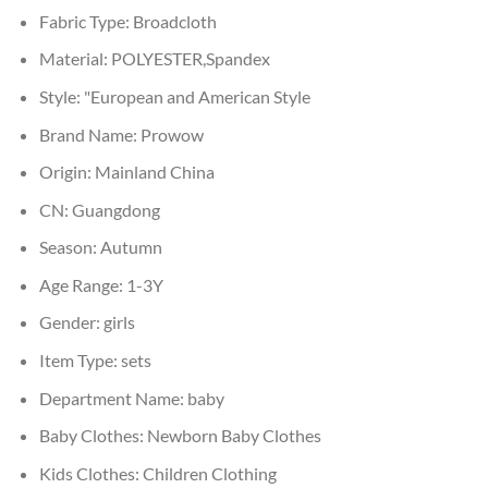
Fabric Type:
Broadcloth
Material:
POLYESTER,Spandex
Style:
"European and American Style
Brand Name:
Prowow
Origin:
Mainland China
CN:
Guangdong
Season:
Autumn
Age Range:
1-3Y
Gender:
girls
Item Type:
sets
Department Name:
baby
Baby Clothes:
Newborn Baby Clothes
Kids Clothes:
Children Clothing