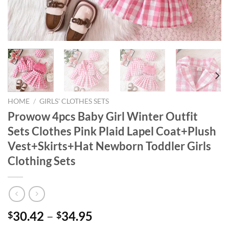
HOME
/
GIRLS' CLOTHES SETS
Prowow 4pcs Baby Girl Winter Outfit
Sets Clothes Pink Plaid Lapel Coat+Plush
Vest+Skirts+Hat Newborn Toddler Girls
Clothing Sets
30.42
–
34.95
$
$