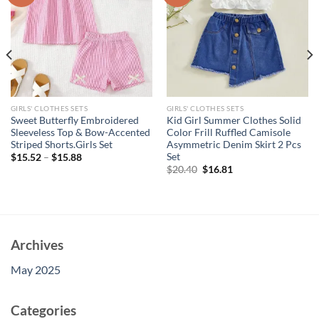
GIRLS' CLOTHES SETS
GIRLS' CLOTHES SETS
Sweet Butterfly Embroidered
Kid Girl Summer Clothes Solid
Sleeveless Top & Bow-Accented
Color Frill Ruffled Camisole
Striped Shorts.Girls Set
Asymmetric Denim Skirt 2 Pcs
Set
$
15.52
–
$
15.88
Original
Current
$
20.40
$
16.81
price
price
was:
is:
$20.40.
$16.81.
Archives
May 2025
Categories