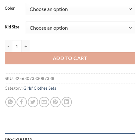
Color
Kid Size
Prowow 4pcs Baby Girl Winter Outfit Sets Clothes Pink Plaid Lapel C
ADD TO CART
SKU:
3256807383087338
Category:
Girls' Clothes Sets
DESCRIPTION