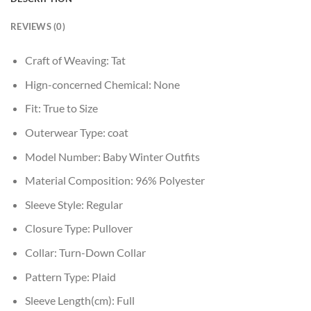
REVIEWS (0)
Craft of Weaving:
Tat
Hign-concerned Chemical:
None
Fit:
True to Size
Outerwear Type:
coat
Model Number:
Baby Winter Outfits
Material Composition:
96% Polyester
Sleeve Style:
Regular
Closure Type:
Pullover
Collar:
Turn-Down Collar
Pattern Type:
Plaid
Sleeve Length(cm):
Full