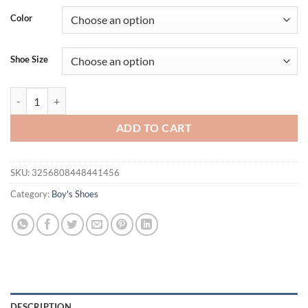
was:
is:
Color
$47.89.
$29.95.
Shoe Size
PU Leather Sport Shoes For Children Ergonomics Baby Boy's Sneakers 
ADD TO CART
SKU:
3256808448441456
Category:
Boy's Shoes
DESCRIPTION