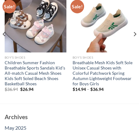
Sale!
Sale!
BOY'S SHOES
BOY'S SHOES
Children Summer Fashion
Breathable Mesh Kids Soft Sole
Breathable Sports Sandals Kid’s
Unisex Casual Shoes with
All-match Casual Mesh Shoes
Colorful Patchwork Spring
Kids Soft Soled Beach Shoes
Autumn Lightweight Footwear
Basketball Shoes
for Boys Girls
Original
Current
$
36.94
$
26.94
$
14.94
–
$
36.94
price
price
was:
is:
$36.94.
$26.94.
Archives
May 2025