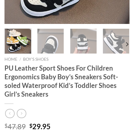
HOME
/
BOY'S SHOES
PU Leather Sport Shoes For Children
Ergonomics Baby Boy’s Sneakers Soft-
soled Waterproof Kid’s Toddler Shoes
Girl’s Sneakers
Original
Current
47.89
29.95
$
$
price
price