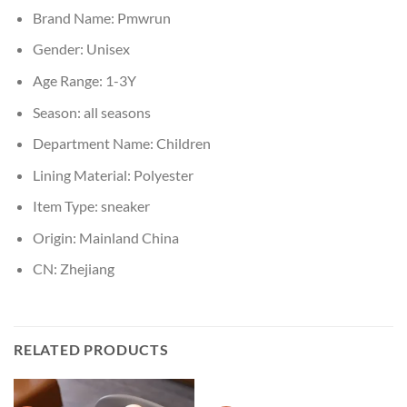
Brand Name:
Pmwrun
Gender:
Unisex
Age Range:
1-3Y
Season:
all seasons
Department Name:
Children
Lining Material:
Polyester
Item Type:
sneaker
Origin:
Mainland China
CN:
Zhejiang
RELATED PRODUCTS