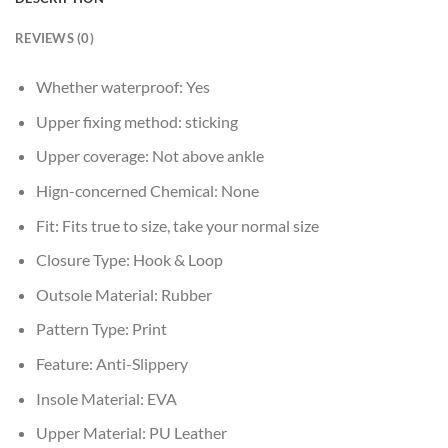
REVIEWS (0)
Whether waterproof:
Yes
Upper fixing method:
sticking
Upper coverage:
Not above ankle
Hign-concerned Chemical:
None
Fit:
Fits true to size, take your normal size
Closure Type:
Hook & Loop
Outsole Material:
Rubber
Pattern Type:
Print
Feature:
Anti-Slippery
Insole Material:
EVA
Upper Material:
PU Leather