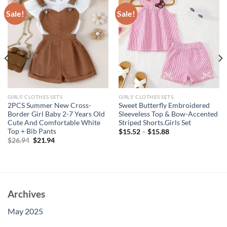
Sale!
Sale!
GIRLS' CLOTHES SETS
GIRLS' CLOTHES SETS
2PCS Summer New Cross-
Sweet Butterfly Embroidered
Border Girl Baby 2-7 Years Old
Sleeveless Top & Bow-Accented
Cute And Comfortable White
Striped Shorts.Girls Set
Top + Bib Pants
$
15.52
–
$
15.88
Original
Current
$
26.94
$
21.94
price
price
was:
is:
$26.94.
$21.94.
Archives
May 2025