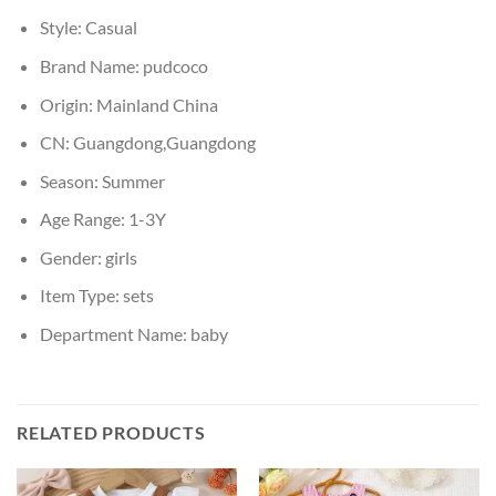
Style:
Casual
Brand Name:
pudcoco
Origin:
Mainland China
CN:
Guangdong,Guangdong
Season:
Summer
Age Range:
1-3Y
Gender:
girls
Item Type:
sets
Department Name:
baby
RELATED PRODUCTS