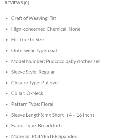
REVIEWS (0)
Craft of Weaving:
Tat
Hign-concerned Chemical:
None
Fit:
True to Size
Outerwear Type:
coat
Model Number:
Pudcoco baby clothes set
Sleeve Style:
Regular
Closure Type:
Pullover
Collar:
O-Neck
Pattern Type:
Floral
Sleeve Length(cm):
Short（4 – 16 Inch）
Fabric Type:
Broadcloth
Material:
POLYESTER,Spandex