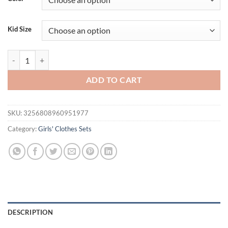
$26.02.
$17.95.
Kid Size
Pudcoco Toddler Baby Girl Shorts Set Heart Short Sleeve Tops Flower 
ADD TO CART
SKU:
3256808960951977
Category:
Girls' Clothes Sets
DESCRIPTION