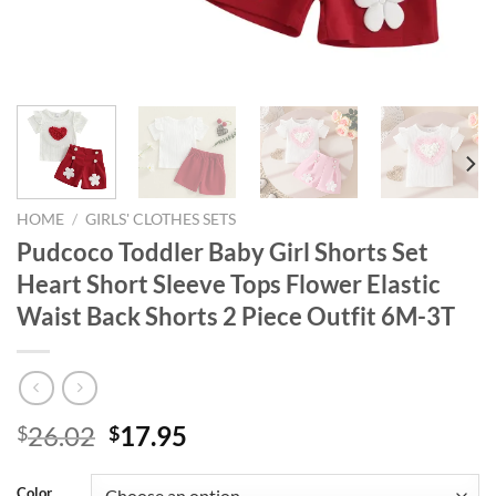
HOME
/
GIRLS' CLOTHES SETS
Pudcoco Toddler Baby Girl Shorts Set
Heart Short Sleeve Tops Flower Elastic
Waist Back Shorts 2 Piece Outfit 6M-3T
Original
Current
26.02
17.95
$
$
price
price
was:
is:
Color