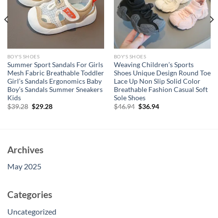
BOY'S SHOES
BOY'S SHOES
Summer Sport Sandals For Girls
Weaving Children’s Sports
Mesh Fabric Breathable Toddler
Shoes Unique Design Round Toe
Girl’s Sandals Ergonomics Baby
Lace Up Non Slip Solid Color
Boy’s Sandals Summer Sneakers
Breathable Fashion Casual Soft
Kids
Sole Shoes
Original
Current
Original
Current
$
39.28
$
29.28
$
46.94
$
36.94
price
price
price
price
was:
is:
was:
is:
$39.28.
$29.28.
$46.94.
$36.94.
Archives
May 2025
Categories
Uncategorized