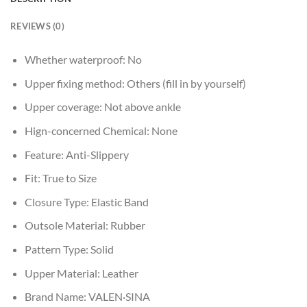
REVIEWS (0)
Whether waterproof:
No
Upper fixing method:
Others (fill in by yourself)
Upper coverage:
Not above ankle
Hign-concerned Chemical:
None
Feature:
Anti-Slippery
Fit:
True to Size
Closure Type:
Elastic Band
Outsole Material:
Rubber
Pattern Type:
Solid
Upper Material:
Leather
Brand Name:
VALEN·SINA