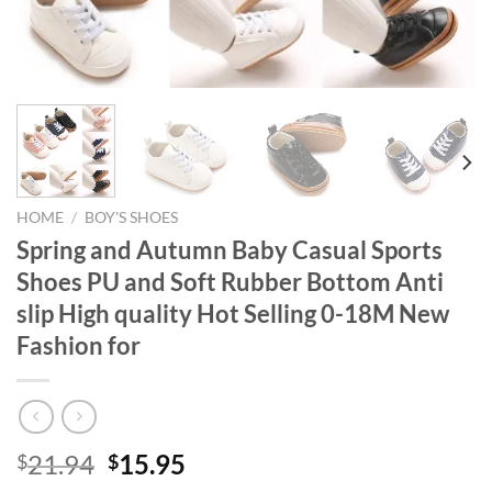
HOME
/
BOY'S SHOES
Spring and Autumn Baby Casual Sports
Shoes PU and Soft Rubber Bottom Anti
slip High quality Hot Selling 0-18M New
Fashion for
Original
Current
21.94
15.95
$
$
price
price