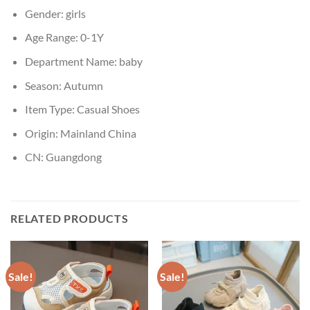
Gender:
girls
Age Range:
0-1Y
Department Name:
baby
Season:
Autumn
Item Type:
Casual Shoes
Origin:
Mainland China
CN:
Guangdong
RELATED PRODUCTS
Sale!
Sale!