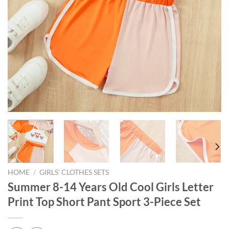
HOME
/
GIRLS' CLOTHES SETS
Summer 8-14 Years Old Cool Girls Letter
Print Top Short Pant Sport 3-Piece Set