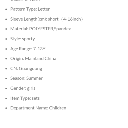
Pattern Type:
Letter
Sleeve Length(cm):
short（4-16inch）
Material:
POLYESTER,Spandex
Style:
sporty
Age Range:
7-13Y
Origin:
Mainland China
CN:
Guangdong
Season:
Summer
Gender:
girls
Item Type:
sets
Department Name:
Children