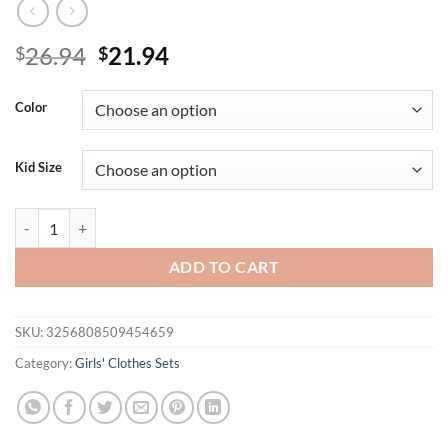
Original
Current
26.94
21.94
$
$
price
price
was:
is:
Color
$26.94.
$21.94.
Kid Size
Summer 8-14 Years Old Cool Girls Letter Print Top Short Pant Sport 3
ADD TO CART
SKU:
3256808509454659
Category:
Girls' Clothes Sets