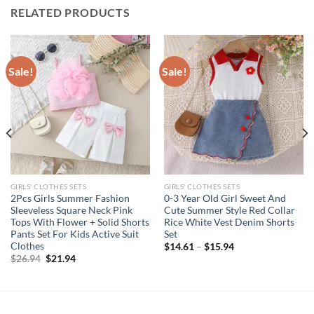
RELATED PRODUCTS
Sale!
Sale!
GIRLS' CLOTHES SETS
GIRLS' CLOTHES SETS
2Pcs Girls Summer Fashion
0-3 Year Old Girl Sweet And
Sleeveless Square Neck Pink
Cute Summer Style Red Collar
Tops With Flower + Solid Shorts
Rice White Vest Denim Shorts
Pants Set For Kids Active Suit
Set
Clothes
$
14.61
–
$
15.94
Original
Current
$
26.94
$
21.94
price
price
was:
is:
$26.94.
$21.94.