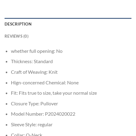
DESCRIPTION
REVIEWS (0)
whether full opening:
No
Thickness:
Standard
Craft of Weaving:
Knit
Hign-concerned Chemical:
None
Fit:
Fits true to size, take your normal size
Closure Type:
Pullover
Model Number:
P2024020022
Sleeve Style:
regular
Collar:
O-Neck