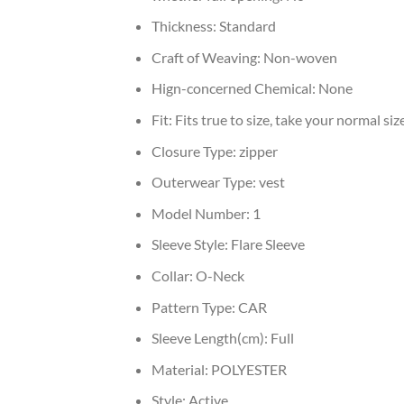
Thickness:
Standard
Craft of Weaving:
Non-woven
Hign-concerned Chemical:
None
Fit:
Fits true to size, take your normal siz
Closure Type:
zipper
Outerwear Type:
vest
Model Number:
1
Sleeve Style:
Flare Sleeve
Collar:
O-Neck
Pattern Type:
CAR
Sleeve Length(cm):
Full
Material:
POLYESTER
Style:
Active