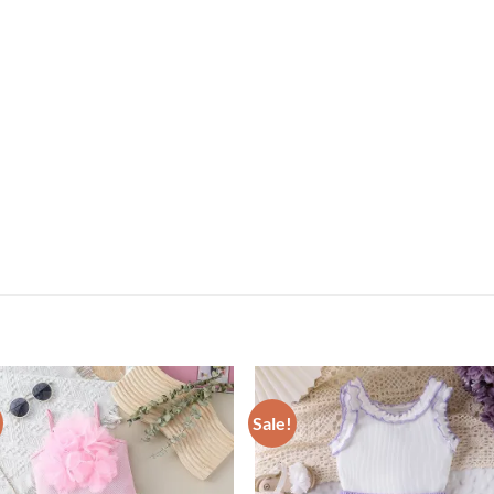
Sale!