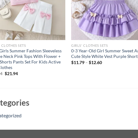
' CLOTHES SETS
GIRLS' CLOTHES SETS
Girls Summer Fashion Sleeveless
0-3 Year-Old Girl Summer Sweet 
e Neck Pink Tops With Flower +
Cute Style White Vest Purple Short
 Shorts Pants Set For Kids Active
$
11.79
–
$
12.60
Clothes
Original
Current
94
$
21.94
price
price
was:
is:
$26.94.
$21.94.
tegories
ategorized