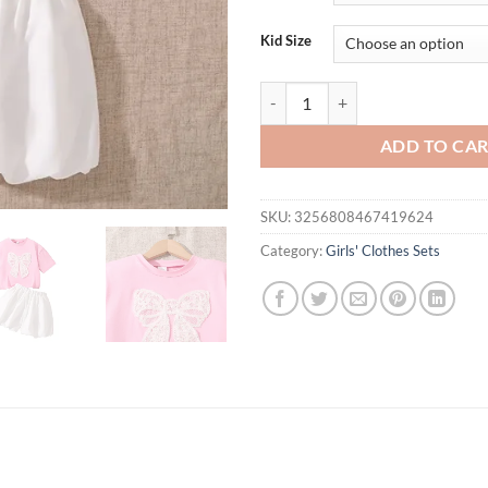
$31.27.
$26.
Kid Size
Girls' Lace Bow 2 Piece Summer Se
ADD TO CA
SKU:
3256808467419624
Category:
Girls' Clothes Sets