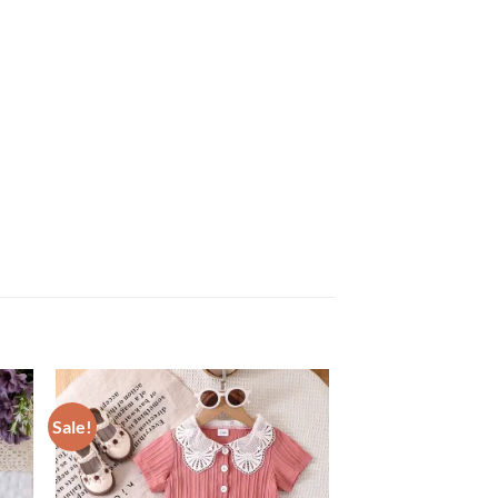
Sale!