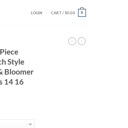
0
LOGIN
CART /
$
0.00
 Piece
h Style
 & Bloomer
s 14 16
ent