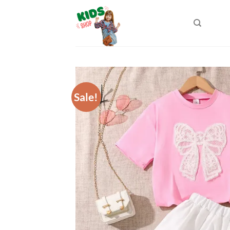
Skip
to
content
Sale!