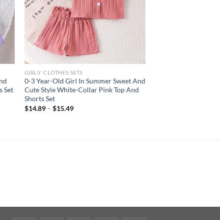
GIRLS' CLOTHES SETS
And
0-3 Year-Old Girl In Summer Sweet And
s Set
Cute Style White-Collar Pink Top And
Shorts Set
$
14.89
–
$
15.49