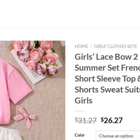
HOME
/
GIRLS' CLOTHES SETS
Girls’ Lace Bow 2
Summer Set Frenc
Short Sleeve Top
Shorts Sweat Suit
Girls
Original
Curr
31.27
26.27
$
$
price
price
was:
is:
Color