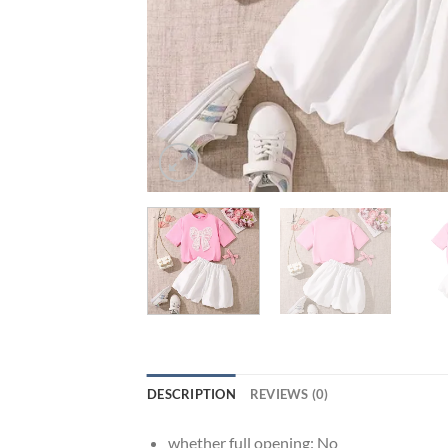
DESCRIPTION
REVIEWS (0)
whether full opening:
No