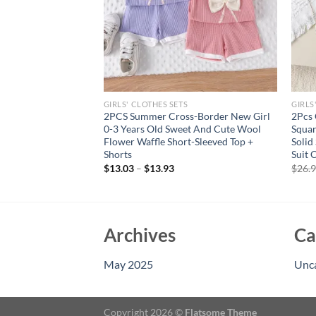
GIRLS' CLOTHES SETS
GIRLS
 Summer Sweet And
2PCS Summer Cross-Border New Girl
2Pcs 
er Top And Shorts
0-3 Years Old Sweet And Cute Wool
Squar
Flower Waffle Short-Sleeved Top +
Solid
Shorts
Suit 
$
13.03
–
$
13.93
$
26.
Archives
Ca
May 2025
Unc
Copyright 2026 ©
Flatsome Theme