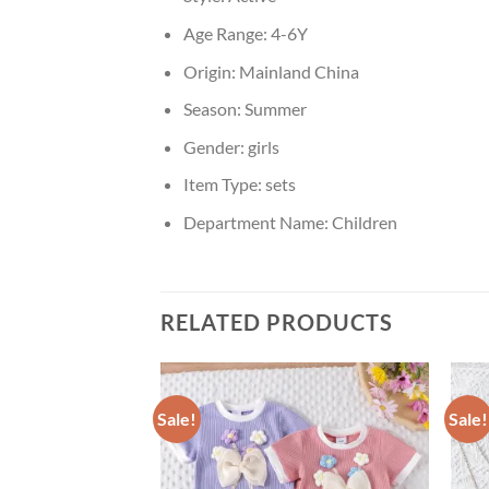
Age Range:
4-6Y
Origin:
Mainland China
Season:
Summer
Gender:
girls
Item Type:
sets
Department Name:
Children
RELATED PRODUCTS
Sale!
Sale!