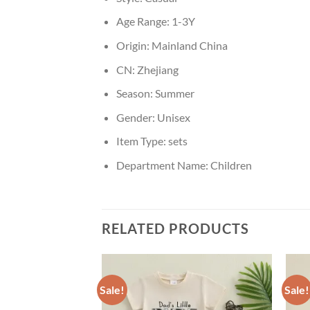
Age Range:
1-3Y
Origin:
Mainland China
CN:
Zhejiang
Season:
Summer
Gender:
Unisex
Item Type:
sets
Department Name:
Children
RELATED PRODUCTS
Sale!
Sale!