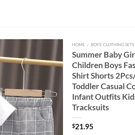
HOME
/
BOYS' CLOTHING SETS
Summer Baby Girl
Children Boys Fas
Shirt Shorts 2Pc
Toddler Casual C
Infant Outfits Kid
Tracksuits
21.95
$