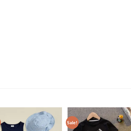
Sale!