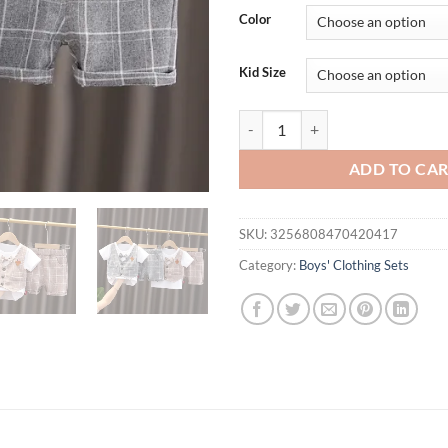
Color
Kid Size
Summer Baby Girl Clothes Childre
ADD TO CA
SKU:
3256808470420417
Category:
Boys' Clothing Sets