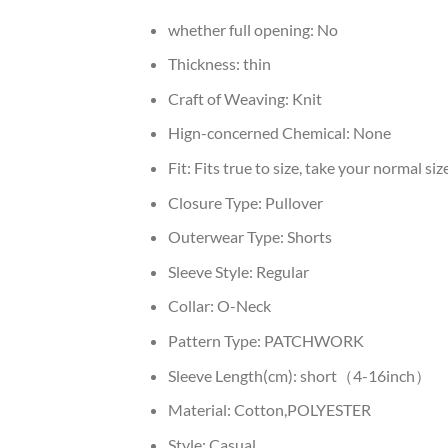
whether full opening:
No
Thickness:
thin
Craft of Weaving:
Knit
Hign-concerned Chemical:
None
Fit:
Fits true to size, take your normal siz
Closure Type:
Pullover
Outerwear Type:
Shorts
Sleeve Style:
Regular
Collar:
O-Neck
Pattern Type:
PATCHWORK
Sleeve Length(cm):
short（4-16inch）
Material:
Cotton,POLYESTER
Style:
Casual