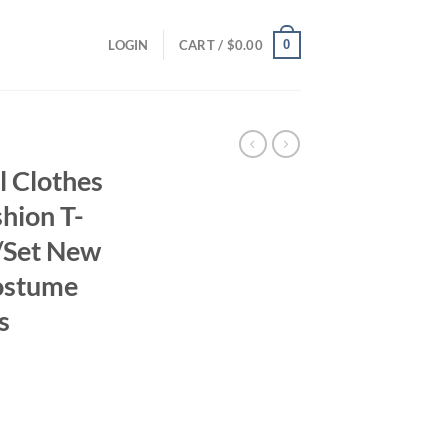
0
LOGIN
CART /
$
0.00
 Clothes
hion T-
s/Set New
ostume
s