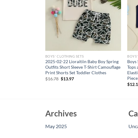
S
BOYS' CLOTHING SETS
BOYS'
oys Clothes Suit
2025-02-22 Lioraitiin Baby Boy Spring
Boys 
irt Shorts 2Pcs/Sets
Outfits Short Sleeve T-Shirt Camouflage
Tops 
er Fashion Costume
Print Shorts Set Toddler Clothes
Elast
Piece
Original
Current
$
16.78
$
13.97
price
price
$
12.
was:
is:
$16.78.
$13.97.
Archives
Ca
May 2025
Unc