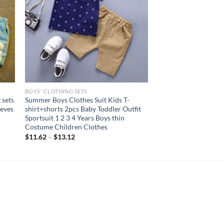
BOYS' CLOTHING SETS
 sets
Summer Boys Clothes Suit Kids T-
eeves
shirt+shorts 2pcs Baby Toddler Outfit
Sportsuit 1 2 3 4 Years Boys thin
Costume Children Clothes
$
11.62
–
$
13.12