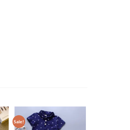
Sale!