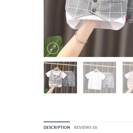
DESCRIPTION
REVIEWS (0)