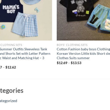
 CLOTHING SETS
BOYS' CLOTHING SETS
Summer Outfits Sleeveless Tank
Cotton Fashion baby boys Clothing
and Shorts Set with Letter Pattern
Korean Version Little kids Short sl
ic Waist and Matching Hat – 3
Clothes Suits summer
$
12.69
–
$
13.53
17
–
$
12.62
tegories
ategorized