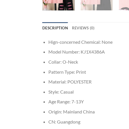
DESCRIPTION
REVIEWS (0)
Hign-concerned Chemical:
None
Model Number:
KJ1X4386A
Collar:
O-Neck
Pattern Type:
Print
Material:
POLYESTER
Style:
Casual
Age Range:
7-13Y
Origin:
Mainland China
CN:
Guangdong