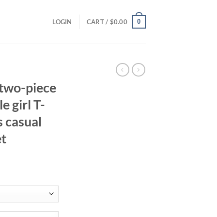
0
LOGIN
CART /
$
0.00
two-piece
e girl T-
s casual
et