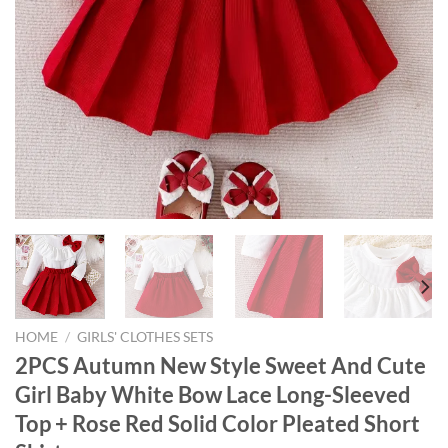
HOME
/
GIRLS' CLOTHES SETS
2PCS Autumn New Style Sweet And Cute
Girl Baby White Bow Lace Long-Sleeved
Top + Rose Red Solid Color Pleated Short