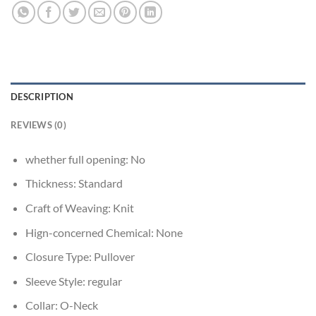
DESCRIPTION
REVIEWS (0)
whether full opening:
No
Thickness:
Standard
Craft of Weaving:
Knit
Hign-concerned Chemical:
None
Closure Type:
Pullover
Sleeve Style:
regular
Collar:
O-Neck