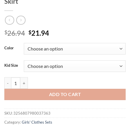
Skirt
Original
Current
26.94
21.94
$
$
price
price
was:
is:
Color
$26.94.
$21.94.
Kid Size
2PCS Autumn New Style Sweet And Cute Girl Baby White Bow Lace Long
ADD TO CART
SKU:
3256807980037363
Category:
Girls' Clothes Sets