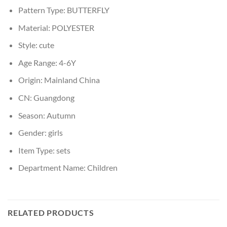
Pattern Type:
BUTTERFLY
Material:
POLYESTER
Style:
cute
Age Range:
4-6Y
Origin:
Mainland China
CN:
Guangdong
Season:
Autumn
Gender:
girls
Item Type:
sets
Department Name:
Children
RELATED PRODUCTS