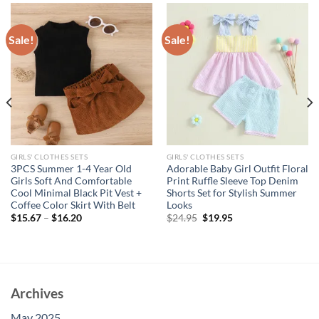
Sale!
Sale!
GIRLS' CLOTHES SETS
GIRLS' CLOTHES SETS
3PCS Summer 1-4 Year Old
Adorable Baby Girl Outfit Floral
Girls Soft And Comfortable
Print Ruffle Sleeve Top Denim
Cool Minimal Black Pit Vest +
Shorts Set for Stylish Summer
Coffee Color Skirt With Belt
Looks
Original
Current
$
15.67
–
$
16.20
$
24.95
$
19.95
price
price
was:
is:
$24.95.
$19.95.
Archives
May 2025