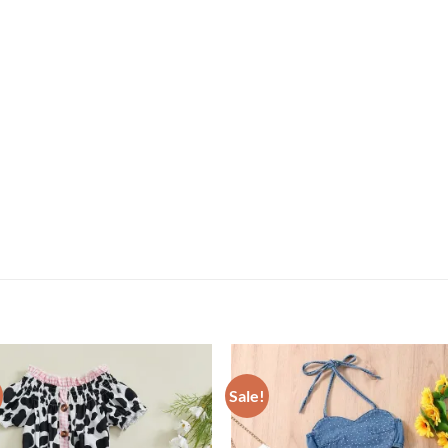
Sale!