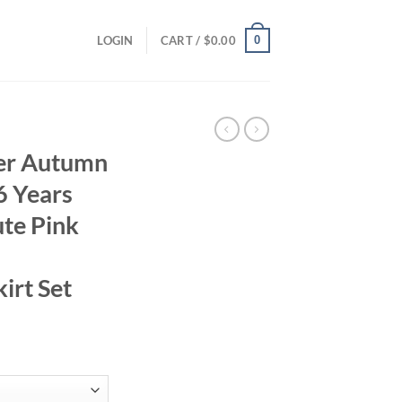
0
LOGIN
CART /
$
0.00
er Autumn
6 Years
te Pink
irt Set
ent