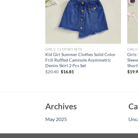
GIRLS' CLOTHES SETS
GIRLS
 Summer Sweet And
Kid Girl Summer Clothes Solid Color
Girls
st Purple Shorts Set
Frill Ruffled Camisole Asymmetric
Sleev
Denim Skirt 2 Pcs Set
Short
Original
Current
$
20.40
$
16.81
$
19.
price
price
was:
is:
$20.40.
$16.81.
Archives
Ca
May 2025
Unc