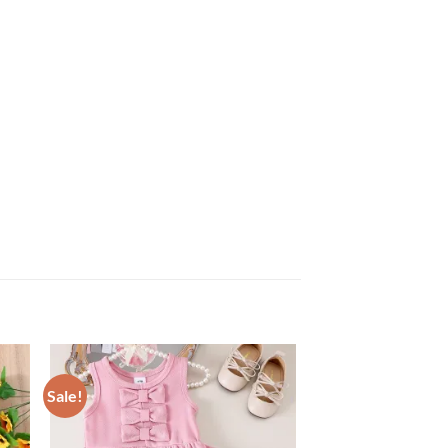
Sale!