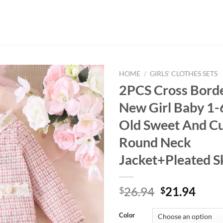
HOME
/
GIRLS' CLOTHES SETS
2PCS Cross Bord
New Girl Baby 1-
Old Sweet And Cu
Round Neck
Jacket+Pleated Sk
Original
Curr
26.94
21.94
$
$
price
price
was:
is:
Color