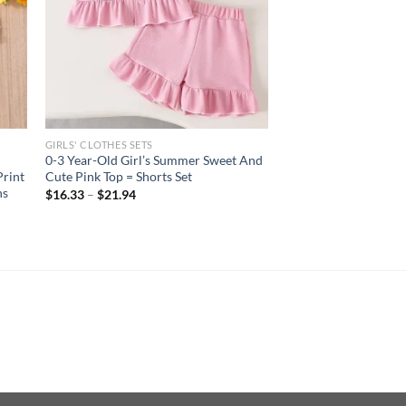
GIRLS' CLOTHES SETS
0-3 Year-Old Girl’s Summer Sweet And
Print
Cute Pink Top = Shorts Set
ns
$
16.33
–
$
21.94