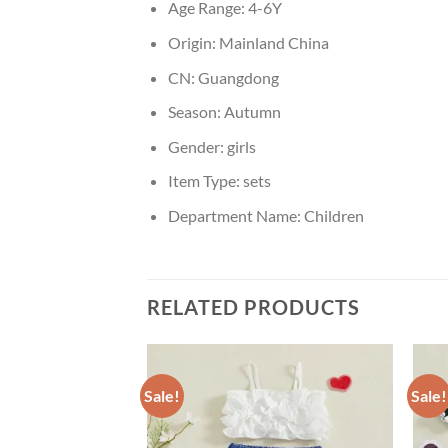
Age Range:
4-6Y
Origin:
Mainland China
CN:
Guangdong
Season:
Autumn
Gender:
girls
Item Type:
sets
Department Name:
Children
RELATED PRODUCTS
Sale!
Sale!