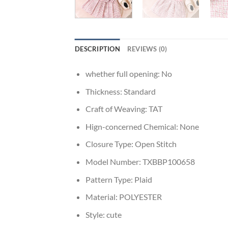
DESCRIPTION
REVIEWS (0)
whether full opening:
No
Thickness:
Standard
Craft of Weaving:
TAT
Hign-concerned Chemical:
None
Closure Type:
Open Stitch
Model Number:
TXBBP100658
Pattern Type:
Plaid
Material:
POLYESTER
Style:
cute