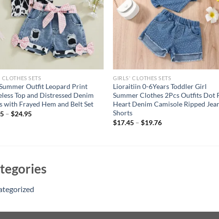
' CLOTHES SETS
GIRLS' CLOTHES SETS
 Summer Outfit Leopard Print
Lioraitiin 0-6Years Toddler Girl
eless Top and Distressed Denim
Summer Clothes 2Pcs Outfits Dot 
s with Frayed Hem and Belt Set
Heart Denim Camisole Ripped Jea
Shorts
95
–
$
24.95
$
17.45
–
$
19.76
tegories
ategorized