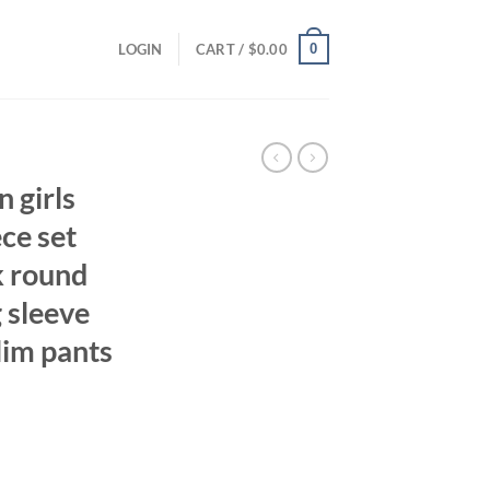
0
LOGIN
CART /
$
0.00
 girls
ece set
k round
 sleeve
lim pants
ent