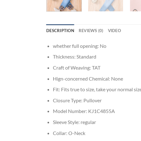
DESCRIPTION
REVIEWS (0)
VIDEO
whether full opening:
No
Thickness:
Standard
Craft of Weaving:
TAT
Hign-concerned Chemical:
None
Fit:
Fits true to size, take your normal siz
Closure Type:
Pullover
Model Number:
KJ1C4855A
Sleeve Style:
regular
Collar:
O-Neck