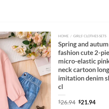
HOME
/
GIRLS' CLOTHES SETS
Spring and autumn
fashion cute 2-pi
micro-elastic pin
neck cartoon long
imitation denim s
cl
Original
Curr
26.94
21.94
$
$
price
price