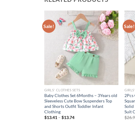
Sale!
Sale!
GIRLS' CLOTHES SETS
GIRLS
broidered Sleeveless
Baby Clothes Set 6Months – 3Years old
2Pcs 
d Striped
Sleeveless Cute Bow Suspenders Top
Squar
and Shorts Outfit Toddler Infant
Solid
Clothing
Suit 
$
13.41
–
$
13.74
$
26.