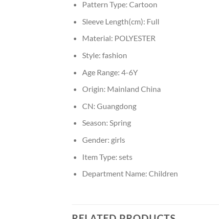
Pattern Type:
Cartoon
Sleeve Length(cm):
Full
Material:
POLYESTER
Style:
fashion
Age Range:
4-6Y
Origin:
Mainland China
CN:
Guangdong
Season:
Spring
Gender:
girls
Item Type:
sets
Department Name:
Children
RELATED PRODUCTS