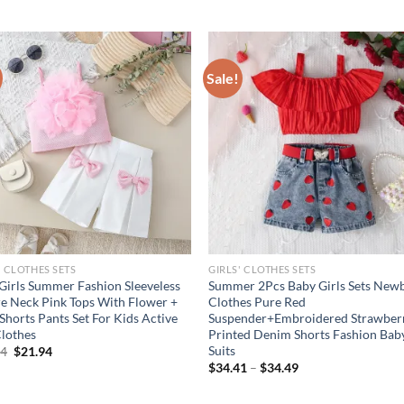
Sale!
' CLOTHES SETS
GIRLS' CLOTHES SETS
Girls Summer Fashion Sleeveless
Summer 2Pcs Baby Girls Sets New
e Neck Pink Tops With Flower +
Clothes Pure Red
 Shorts Pants Set For Kids Active
Suspender+Embroidered Strawber
Clothes
Printed Denim Shorts Fashion Bab
Suits
Original
Current
94
$
21.94
price
price
$
34.41
–
$
34.49
was:
is:
$26.94.
$21.94.