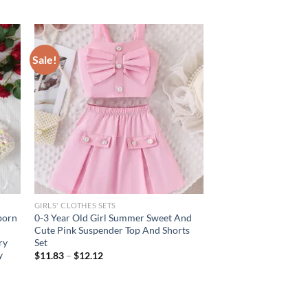
Sale!
GIRLS' CLOTHES SETS
born
0-3 Year Old Girl Summer Sweet And
Cute Pink Suspender Top And Shorts
ry
Set
y
$
11.83
–
$
12.12