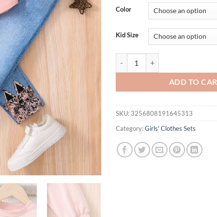
was:
is:
Color
$26.94.
$21.
Kid Size
Spring and autumn girls fashion c
ADD TO CA
SKU:
3256808191645313
Category:
Girls' Clothes Sets