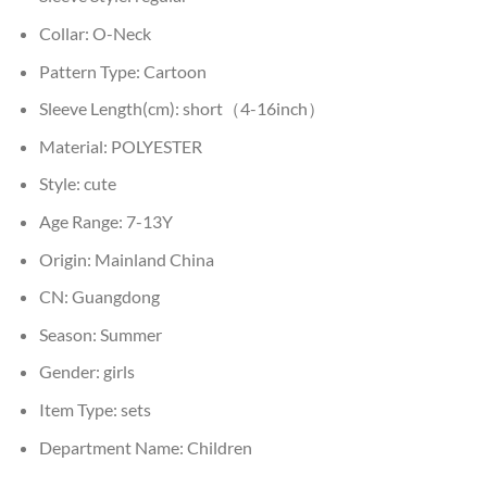
Collar:
O-Neck
Pattern Type:
Cartoon
Sleeve Length(cm):
short（4-16inch）
Material:
POLYESTER
Style:
cute
Age Range:
7-13Y
Origin:
Mainland China
CN:
Guangdong
Season:
Summer
Gender:
girls
Item Type:
sets
Department Name:
Children