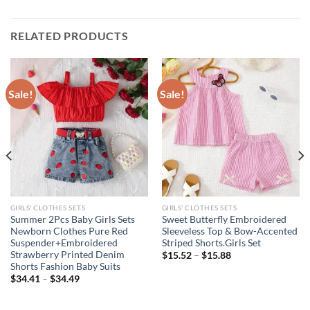
RELATED PRODUCTS
Sale!
Sale!
GIRLS' CLOTHES SETS
GIRLS' CLOTHES SETS
Summer 2Pcs Baby Girls Sets
Sweet Butterfly Embroidered
Newborn Clothes Pure Red
Sleeveless Top & Bow-Accented
Suspender+Embroidered
Striped Shorts.Girls Set
Strawberry Printed Denim
$
15.52
–
$
15.88
Shorts Fashion Baby Suits
$
34.41
–
$
34.49