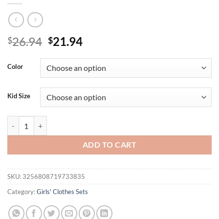
Original
Current
26.94
21.94
$
$
price
price
was:
is:
Color
$26.94.
$21.94.
Kid Size
Summer fashionable and cute casual wear for girls: A cartoon girl print
ADD TO CART
SKU:
3256808719733835
Category:
Girls' Clothes Sets