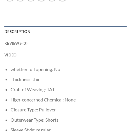
DESCRIPTION
REVIEWS (0)
VIDEO
whether full opening:
No
Thickness:
thin
Craft of Weaving:
TAT
Hign-concerned Chemical:
None
Closure Type:
Pullover
Outerwear Type:
Shorts
Sleeve Style:
regular