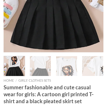
HOME
/
GIRLS' CLOTHES SETS
Summer fashionable and cute casual
wear for girls: A cartoon girl printed T-
shirt and a black pleated skirt set