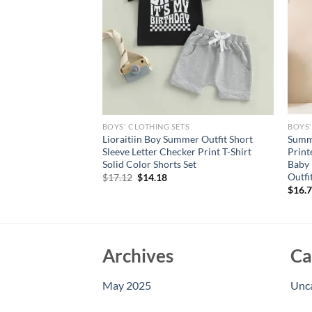
S
BOYS' CLOTHING SETS
BOYS'
al Print Ruffle
Lioraitiin Boy Summer Outfit Short
Summe
h Bow Headband Set
Sleeve Letter Checker Print T-Shirt
Print
Collection
Solid Color Shorts Set
Baby 
Outfi
rent
Original
Current
$
17.12
$
14.18
e
price
price
$
16.
was:
is:
95.
$17.12.
$14.18.
Archives
Ca
May 2025
Unc