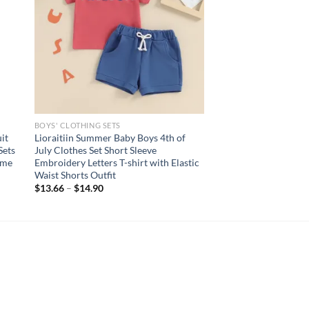
BOYS' CLOTHING SETS
it
Lioraitiin Summer Baby Boys 4th of
Sets
July Clothes Set Short Sleeve
ume
Embroidery Letters T-shirt with Elastic
Waist Shorts Outfit
$
13.66
–
$
14.90