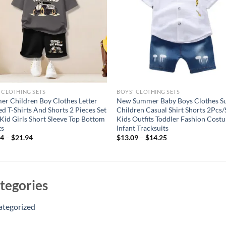
 CLOTHING SETS
BOYS' CLOTHING SETS
r Children Boy Clothes Letter
New Summer Baby Boys Clothes Su
ed T-Shirts And Shorts 2 Pieces Set
Children Casual Shirt Shorts 2Pcs/
Kid Girls Short Sleeve Top Bottom
Kids Outfits Toddler Fashion Cost
ts
Infant Tracksuits
74
–
$
21.94
$
13.09
–
$
14.25
tegories
ategorized