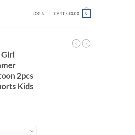
0
LOGIN
CART /
$
0.00
Girl
mmer
rtoon 2pcs
horts Kids
ent