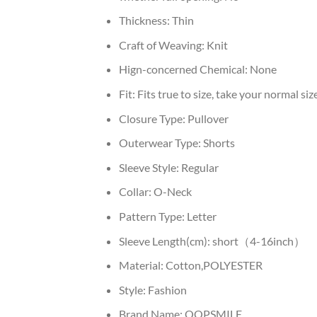
Thickness:
Thin
Craft of Weaving:
Knit
Hign-concerned Chemical:
None
Fit:
Fits true to size, take your normal siz
Closure Type:
Pullover
Outerwear Type:
Shorts
Sleeve Style:
Regular
Collar:
O-Neck
Pattern Type:
Letter
Sleeve Length(cm):
short（4-16inch）
Material:
Cotton,POLYESTER
Style:
Fashion
Brand Name:
OOPSMILE