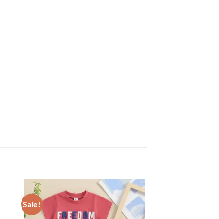
Sale!