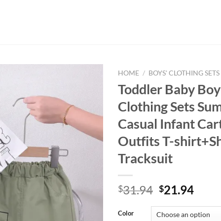
HOME
/
BOYS' CLOTHING SETS
Toddler Baby Boy 
Clothing Sets Su
Casual Infant Ca
Outfits T-shirt+S
Tracksuit
Original
Curr
31.94
21.94
$
$
price
price
was:
is:
Color