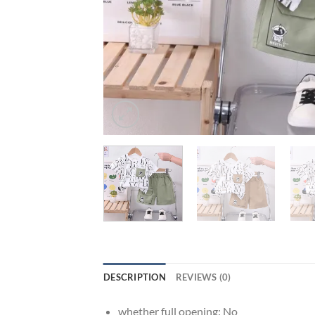
DESCRIPTION
REVIEWS (0)
whether full opening:
No