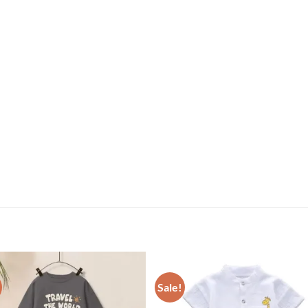
Sale!