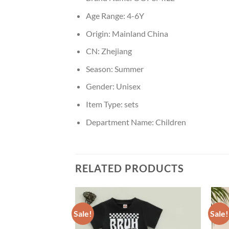
Age Range:
4-6Y
Origin:
Mainland China
CN:
Zhejiang
Season:
Summer
Gender:
Unisex
Item Type:
sets
Department Name:
Children
RELATED PRODUCTS
Sale!
Sale!