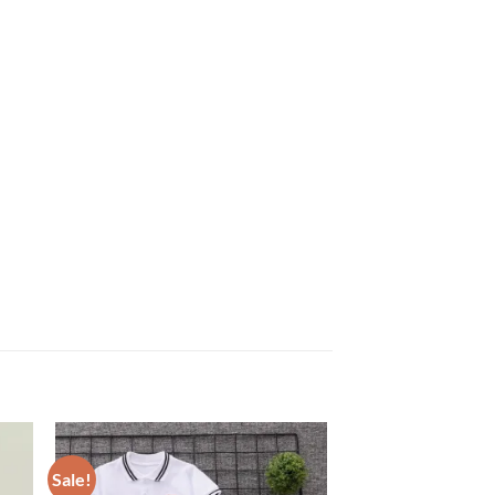
Sale!