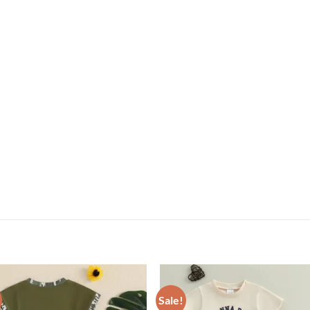
Sale!