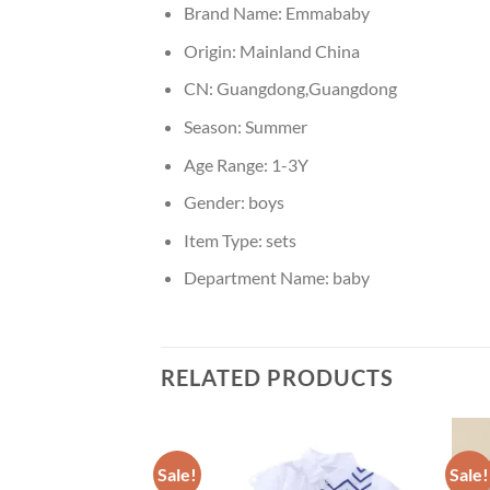
Brand Name:
Emmababy
Origin:
Mainland China
CN:
Guangdong,Guangdong
Season:
Summer
Age Range:
1-3Y
Gender:
boys
Item Type:
sets
Department Name:
baby
RELATED PRODUCTS
Sale!
Sale!