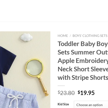
HOME
/
BOYS' CLOTHING SETS
Toddler Baby Boy
Sets Summer Outf
Apple Embroider
Neck Short Sleev
with Stripe Shorts
Original
Curr
23.80
19.95
$
$
price
price
was:
is:
Kid Size