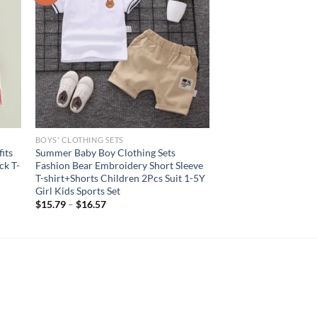
BOYS' CLOTHING SETS
its
Summer Baby Boy Clothing Sets
ck T-
Fashion Bear Embroidery Short Sleeve
T-shirt+Shorts Children 2Pcs Suit 1-5Y
Girl Kids Sports Set
$
15.79
–
$
16.57