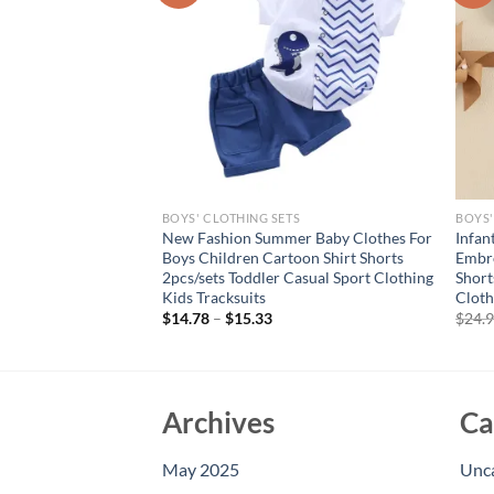
S
BOYS' CLOTHING SETS
BOYS'
iin Toddler Baby Boy
New Fashion Summer Baby Clothes For
Infan
American Flag Striped
Boys Children Cartoon Shirt Shorts
Embro
eeve T-Shirt and
2pcs/sets Toddler Casual Sport Clothing
Short
Kids Tracksuits
Cloth
rent
$
14.78
–
$
15.33
$
24.
e
16.
Archives
Ca
May 2025
Unc