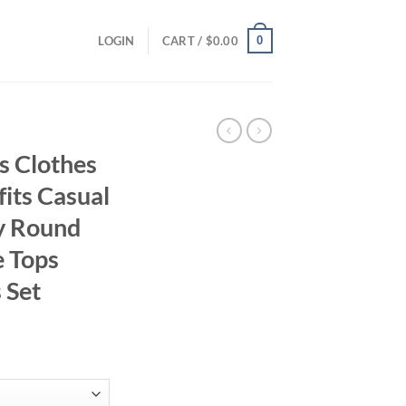
0
LOGIN
CART /
$
0.00
s Clothes
its Casual
y Round
e Tops
 Set
ent