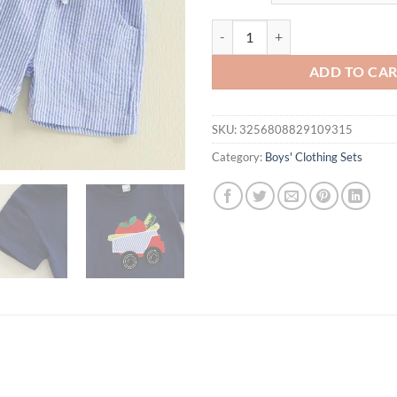
$23.80.
$19.
Toddler Baby Boys Clothes Sets S
ADD TO CA
SKU:
3256808829109315
Category:
Boys' Clothing Sets