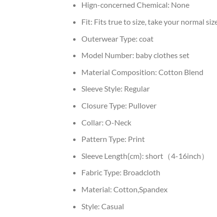
Hign-concerned Chemical:
None
Fit:
Fits true to size, take your normal siz
Outerwear Type:
coat
Model Number:
baby clothes set
Material Composition:
Cotton Blend
Sleeve Style:
Regular
Closure Type:
Pullover
Collar:
O-Neck
Pattern Type:
Print
Sleeve Length(cm):
short（4-16inch）
Fabric Type:
Broadcloth
Material:
Cotton,Spandex
Style:
Casual