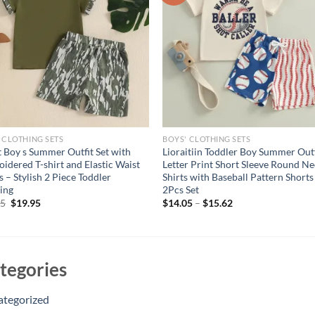
 CLOTHING SETS
BOYS' CLOTHING SETS
t Boy s Summer Outfit Set with
Lioraitiin Toddler Boy Summer Outf
idered T-shirt and Elastic Waist
Letter Print Short Sleeve Round Ne
s – Stylish 2 Piece Toddler
Shirts with Baseball Pattern Shorts
ing
2Pcs Set
Original
Current
95
$
19.95
$
14.05
–
$
15.62
price
price
was:
is:
$24.95.
$19.95.
tegories
ategorized