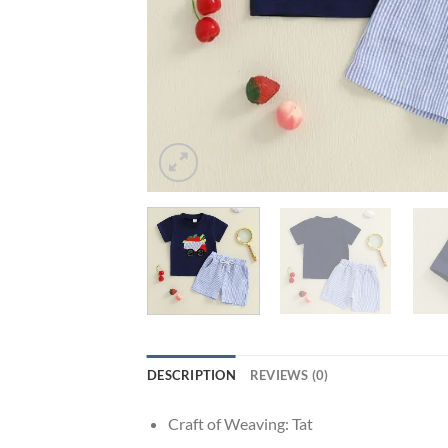
DESCRIPTION
REVIEWS (0)
Craft of Weaving:
Tat