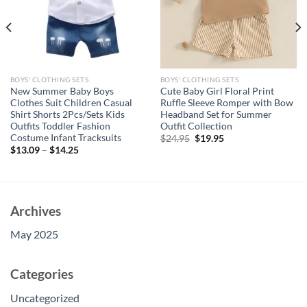
BOYS' CLOTHING SETS
BOYS' CLOTHING SETS
New Summer Baby Boys
Cute Baby Girl Floral Print
Clothes Suit Children Casual
Ruffle Sleeve Romper with Bow
Shirt Shorts 2Pcs/Sets Kids
Headband Set for Summer
Outfits Toddler Fashion
Outfit Collection
Costume Infant Tracksuits
Original
Current
$
24.95
$
19.95
price
price
$
13.09
–
$
14.25
was:
is:
$24.95.
$19.95.
Archives
May 2025
Categories
Uncategorized