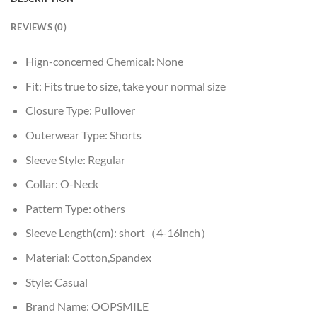
REVIEWS (0)
Hign-concerned Chemical:
None
Fit:
Fits true to size, take your normal size
Closure Type:
Pullover
Outerwear Type:
Shorts
Sleeve Style:
Regular
Collar:
O-Neck
Pattern Type:
others
Sleeve Length(cm):
short（4-16inch）
Material:
Cotton,Spandex
Style:
Casual
Brand Name:
OOPSMILE