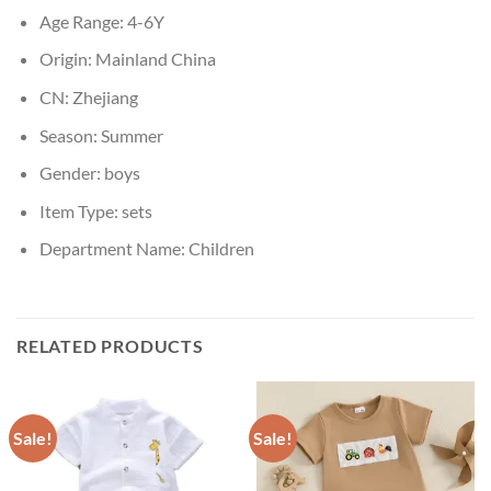
Age Range:
4-6Y
Origin:
Mainland China
CN:
Zhejiang
Season:
Summer
Gender:
boys
Item Type:
sets
Department Name:
Children
RELATED PRODUCTS
Sale!
Sale!