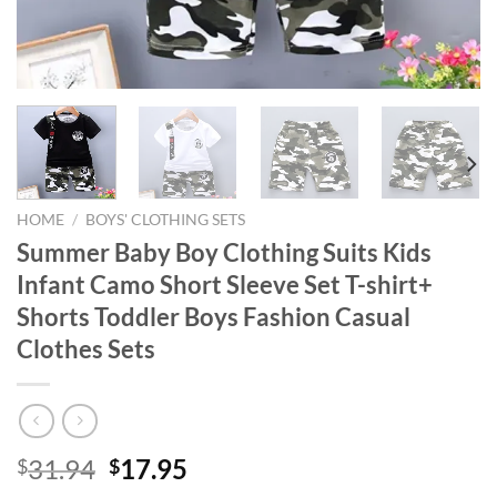
HOME
/
BOYS' CLOTHING SETS
Summer Baby Boy Clothing Suits Kids
Infant Camo Short Sleeve Set T-shirt+
Shorts Toddler Boys Fashion Casual
Clothes Sets
Original
Current
31.94
17.95
$
$
price
price