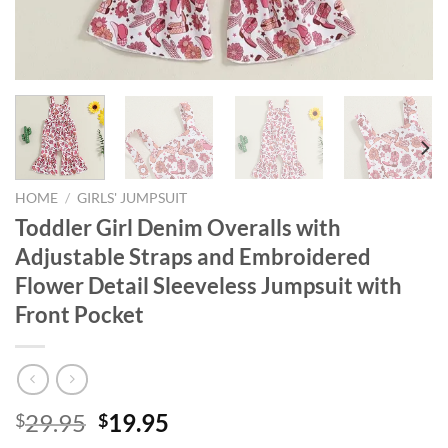
HOME
/
GIRLS' JUMPSUIT
Toddler Girl Denim Overalls with
Adjustable Straps and Embroidered
Flower Detail Sleeveless Jumpsuit with
Front Pocket
Original
Current
29.95
19.95
$
$
price
price