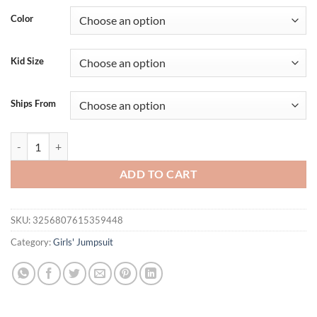
was:
is:
Color
$29.95.
$19.95.
Kid Size
Ships From
Toddler Girl Denim Overalls with Adjustable Straps and Embroidered 
ADD TO CART
SKU:
3256807615359448
Category:
Girls' Jumpsuit