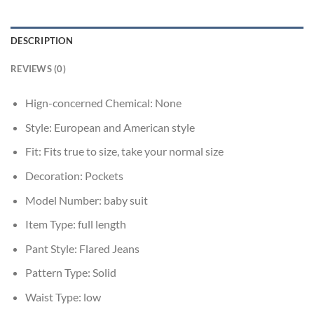
DESCRIPTION
REVIEWS (0)
Hign-concerned Chemical:
None
Style:
European and American style
Fit:
Fits true to size, take your normal size
Decoration:
Pockets
Model Number:
baby suit
Item Type:
full length
Pant Style:
Flared Jeans
Pattern Type:
Solid
Waist Type:
low