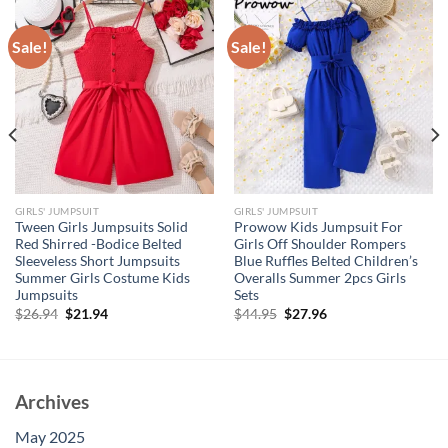
Sale!
Sale!
GIRLS' JUMPSUIT
GIRLS' JUMPSUIT
Tween Girls Jumpsuits Solid
Prowow Kids Jumpsuit For
Red Shirred -Bodice Belted
Girls Off Shoulder Rompers
Sleeveless Short Jumpsuits
Blue Ruffles Belted Children’s
Summer Girls Costume Kids
Overalls Summer 2pcs Girls
Jumpsuits
Sets
Original
Current
Original
Current
$
26.94
$
21.94
$
44.95
$
27.96
price
price
price
price
was:
is:
was:
is:
$26.94.
$21.94.
$44.95.
$27.96.
Archives
May 2025