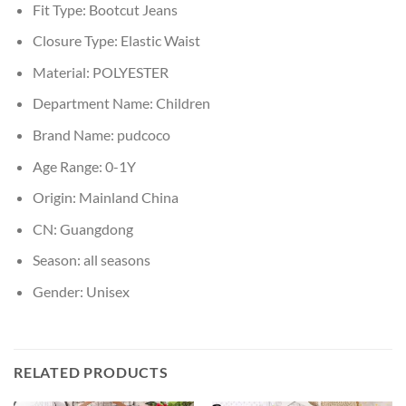
Fit Type:
Bootcut Jeans
Closure Type:
Elastic Waist
Material:
POLYESTER
Department Name:
Children
Brand Name:
pudcoco
Age Range:
0-1Y
Origin:
Mainland China
CN:
Guangdong
Season:
all seasons
Gender:
Unisex
RELATED PRODUCTS