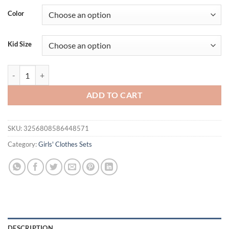
was:
is:
Color
$23.80.
$17.95.
Kid Size
Toddler Kid Girls Summer Clothing Children Outfit Sets Sleeveless Sol
ADD TO CART
SKU:
3256808586448571
Category:
Girls' Clothes Sets
DESCRIPTION