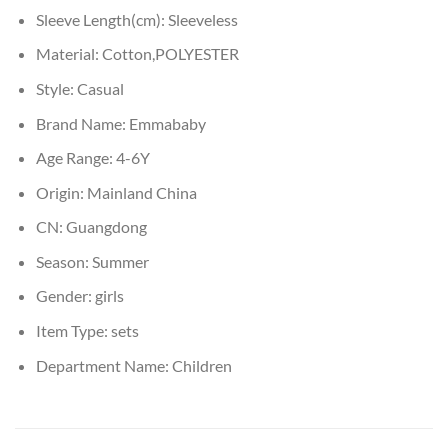
Sleeve Length(cm):
Sleeveless
Material:
Cotton,POLYESTER
Style:
Casual
Brand Name:
Emmababy
Age Range:
4-6Y
Origin:
Mainland China
CN:
Guangdong
Season:
Summer
Gender:
girls
Item Type:
sets
Department Name:
Children