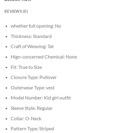
REVIEWS (0)
whether full opening:
No
Thickness:
Standard
Craft of Weaving:
Tat
Hign-concerned Chemical:
None
Fit:
True to Size
Closure Type:
Pullover
Outerwear Type:
vest
Model Number:
Kid girl outfit
Sleeve Style:
Regular
Collar:
O-Neck
Pattern Type:
Striped