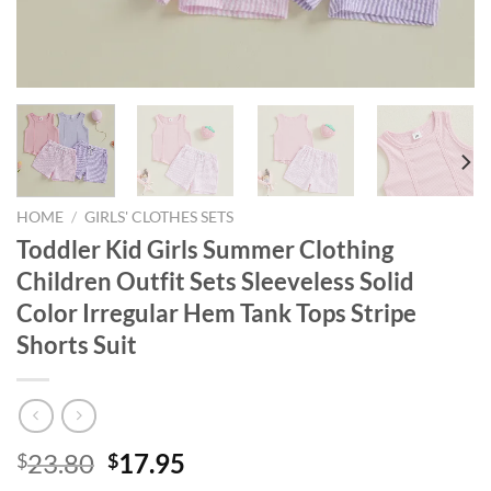
HOME
/
GIRLS' CLOTHES SETS
Toddler Kid Girls Summer Clothing
Children Outfit Sets Sleeveless Solid
Color Irregular Hem Tank Tops Stripe
Shorts Suit
Original
Current
23.80
17.95
$
$
price
price