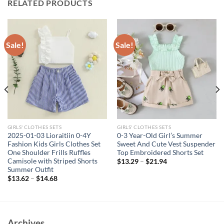
RELATED PRODUCTS
Sale!
Sale!
GIRLS' CLOTHES SETS
GIRLS' CLOTHES SETS
2025-01-03 Lioraitiin 0-4Y
0-3 Year-Old Girl’s Summer
Fashion Kids Girls Clothes Set
Sweet And Cute Vest Suspender
One Shoulder Frills Ruffles
Top Embroidered Shorts Set
Camisole with Striped Shorts
$
13.29
–
$
21.94
Summer Outfit
$
13.62
–
$
14.68
Archives