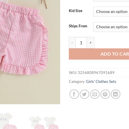
$34.95.
$19.
Kid Size
Ships From
Adorable Toddler Girls Summer Set 
ADD TO CA
SKU:
3256808967091689
Category:
Girls' Clothes Sets