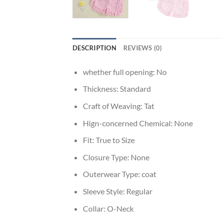
DESCRIPTION
REVIEWS (0)
whether full opening:
No
Thickness:
Standard
Craft of Weaving:
Tat
Hign-concerned Chemical:
None
Fit:
True to Size
Closure Type:
None
Outerwear Type:
coat
Sleeve Style:
Regular
Collar:
O-Neck