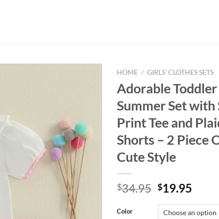
HOME
/
GIRLS' CLOTHES SETS
Adorable Toddler 
Summer Set with 
Print Tee and Plai
Shorts – 2 Piece O
Cute Style
Original
Curr
34.95
19.95
$
$
price
price
was:
is:
Color