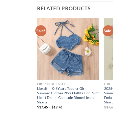
RELATED PRODUCTS
Sale!
Sale!
GIRLS' CLOTHES SETS
GIRLS
led Tube Top &
Lioraitiin 0-6Years Toddler Girl
2025-
horts Set 2 Piece
Summer Clothes 2Pcs Outfits Dot Print
Summe
 Beach & Playdates
Heart Denim Camisole Ripped Jeans
Embro
Shorts
Short
$
17.45
–
$
19.76
$
17.