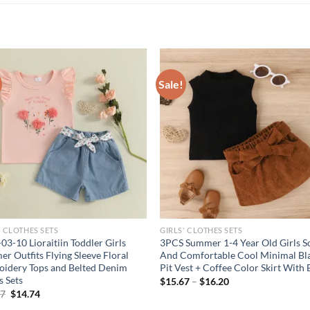
Sale!
' CLOTHES SETS
GIRLS' CLOTHES SETS
03-10 Lioraitiin Toddler Girls
3PCS Summer 1-4 Year Old Girls S
r Outfits Flying Sleeve Floral
And Comfortable Cool Minimal Bl
idery Tops and Belted Denim
Pit Vest + Coffee Color Skirt With 
s Sets
$
15.67
–
$
16.20
Original
Current
67
$
14.74
price
price