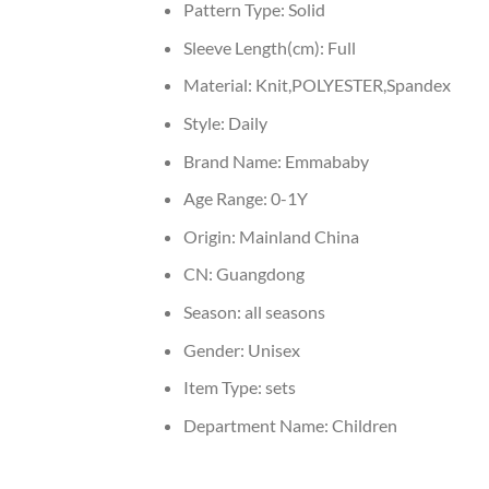
Pattern Type:
Solid
Sleeve Length(cm):
Full
Material:
Knit,POLYESTER,Spandex
Style:
Daily
Brand Name:
Emmababy
Age Range:
0-1Y
Origin:
Mainland China
CN:
Guangdong
Season:
all seasons
Gender:
Unisex
Item Type:
sets
Department Name:
Children