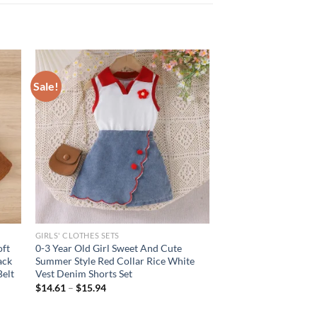
Sale!
GIRLS' CLOTHES SETS
oft
0-3 Year Old Girl Sweet And Cute
ack
Summer Style Red Collar Rice White
Belt
Vest Denim Shorts Set
$
14.61
–
$
15.94