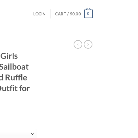
0
LOGIN
CART /
$
0.00
Girls
Sailboat
d Ruffle
utfit for
ent