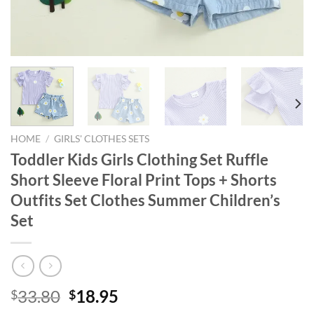
HOME
/
GIRLS' CLOTHES SETS
Toddler Kids Girls Clothing Set Ruffle
Short Sleeve Floral Print Tops + Shorts
Outfits Set Clothes Summer Children’s
Set
Original
Current
33.80
18.95
$
$
price
price