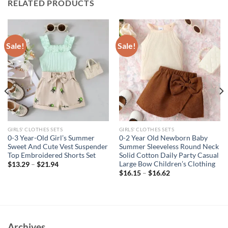
RELATED PRODUCTS
Sale!
Sale!
GIRLS' CLOTHES SETS
GIRLS' CLOTHES SETS
0-3 Year-Old Girl’s Summer
0-2 Year Old Newborn Baby
Sweet And Cute Vest Suspender
Summer Sleeveless Round Neck
Top Embroidered Shorts Set
Solid Cotton Daily Party Casual
Large Bow Children’s Clothing
$
13.29
–
$
21.94
$
16.15
–
$
16.62
Archives