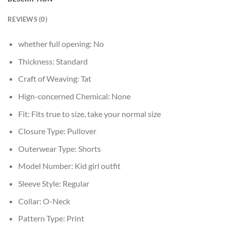
REVIEWS (0)
whether full opening:
No
Thickness:
Standard
Craft of Weaving:
Tat
Hign-concerned Chemical:
None
Fit:
Fits true to size, take your normal size
Closure Type:
Pullover
Outerwear Type:
Shorts
Model Number:
Kid girl outfit
Sleeve Style:
Regular
Collar:
O-Neck
Pattern Type:
Print