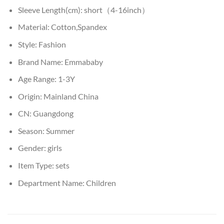
Sleeve Length(cm):
short（4-16inch）
Material:
Cotton,Spandex
Style:
Fashion
Brand Name:
Emmababy
Age Range:
1-3Y
Origin:
Mainland China
CN:
Guangdong
Season:
Summer
Gender:
girls
Item Type:
sets
Department Name:
Children