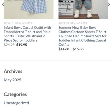
BOYS' CLOTHING SETS
BOYS' CLOTHING SETS
Infant Boy s Casual Outfit with
Summer New Baby Boys
Embroidered T-shirt and Plaid
Clothes Cartoon Sports T-Shirt
Shorts Elastic Waistband 2-
+ Ripped Denim Shorts Sets for
Piece Set for Toddlers
Toddler Infant Clothing Casual
Outfits
Original
Current
$
24.95
$
19.95
price
price
$
14.68
–
$
15.88
was:
is:
$24.95.
$19.95.
Archives
May 2025
Categories
Uncategorized