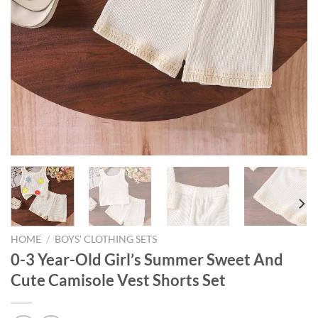
HOME
/
BOYS' CLOTHING SETS
0-3 Year-Old Girl’s Summer Sweet And
Cute Camisole Vest Shorts Set