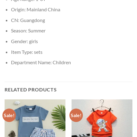
Origin:
Mainland China
CN:
Guangdong
Season:
Summer
Gender:
girls
Item Type:
sets
Department Name:
Children
RELATED PRODUCTS
Sale!
Sale!