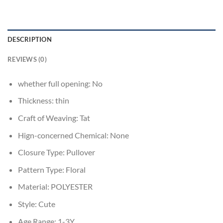
DESCRIPTION
REVIEWS (0)
whether full opening:
No
Thickness:
thin
Craft of Weaving:
Tat
Hign-concerned Chemical:
None
Closure Type:
Pullover
Pattern Type:
Floral
Material:
POLYESTER
Style:
Cute
Age Range:
1-3Y