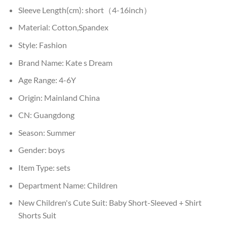
Sleeve Length(cm):
short（4-16inch）
Material:
Cotton,Spandex
Style:
Fashion
Brand Name:
Kate s Dream
Age Range:
4-6Y
Origin:
Mainland China
CN:
Guangdong
Season:
Summer
Gender:
boys
Item Type:
sets
Department Name:
Children
New Children's Cute Suit:
Baby Short-Sleeved + Shirt
Shorts Suit