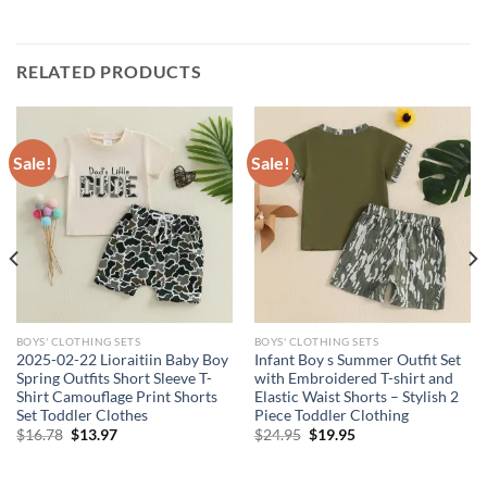
RELATED PRODUCTS
Sale!
Sale!
BOYS' CLOTHING SETS
BOYS' CLOTHING SETS
2025-02-22 Lioraitiin Baby Boy
Infant Boy s Summer Outfit Set
Spring Outfits Short Sleeve T-
with Embroidered T-shirt and
Shirt Camouflage Print Shorts
Elastic Waist Shorts – Stylish 2
Set Toddler Clothes
Piece Toddler Clothing
Original
Current
Original
Current
$
16.78
$
13.97
$
24.95
$
19.95
price
price
price
price
was:
is:
was:
is:
$16.78.
$13.97.
$24.95.
$19.95.