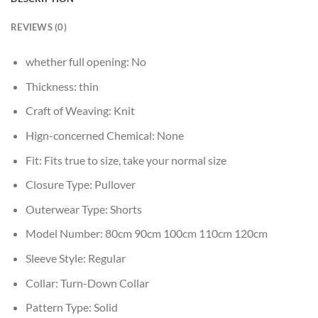
REVIEWS (0)
whether full opening:
No
Thickness:
thin
Craft of Weaving:
Knit
Hign-concerned Chemical:
None
Fit:
Fits true to size, take your normal size
Closure Type:
Pullover
Outerwear Type:
Shorts
Model Number:
80cm 90cm 100cm 110cm 120cm
Sleeve Style:
Regular
Collar:
Turn-Down Collar
Pattern Type:
Solid