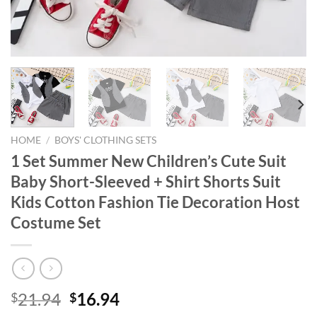
HOME
/
BOYS' CLOTHING SETS
1 Set Summer New Children’s Cute Suit
Baby Short-Sleeved + Shirt Shorts Suit
Kids Cotton Fashion Tie Decoration Host
Costume Set
Original
Current
21.94
16.94
$
$
price
price