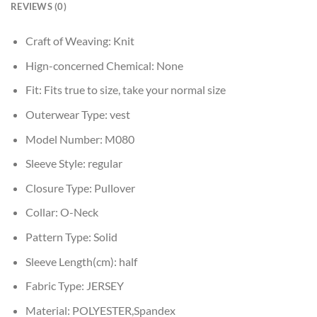
REVIEWS (0)
Craft of Weaving:
Knit
Hign-concerned Chemical:
None
Fit:
Fits true to size, take your normal size
Outerwear Type:
vest
Model Number:
M080
Sleeve Style:
regular
Closure Type:
Pullover
Collar:
O-Neck
Pattern Type:
Solid
Sleeve Length(cm):
half
Fabric Type:
JERSEY
Material:
POLYESTER,Spandex