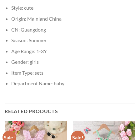
Style:
cute
Origin:
Mainland China
CN:
Guangdong
Season:
Summer
Age Range:
1-3Y
Gender:
girls
Item Type:
sets
Department Name:
baby
RELATED PRODUCTS
Sale!
Sale!