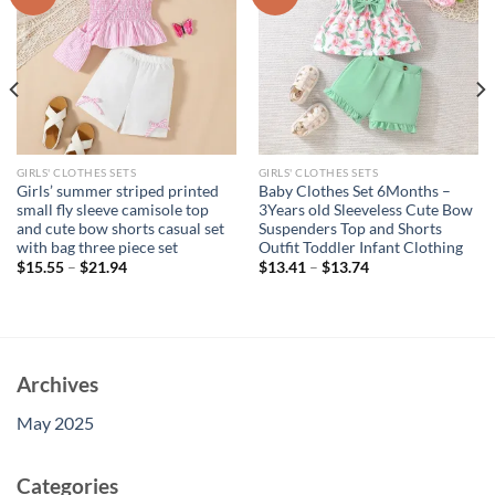
GIRLS' CLOTHES SETS
GIRLS' CLOTHES SETS
Girls’ summer striped printed
Baby Clothes Set 6Months –
small fly sleeve camisole top
3Years old Sleeveless Cute Bow
and cute bow shorts casual set
Suspenders Top and Shorts
with bag three piece set
Outfit Toddler Infant Clothing
$
15.55
–
$
21.94
$
13.41
–
$
13.74
Archives
May 2025
Categories