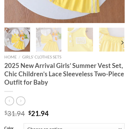
HOME
/
GIRLS' CLOTHES SETS
2025 New Arrival Girls’ Summer Vest Set,
Chic Children’s Lace Sleeveless Two-Piece
Outfit for Baby
Original
Current
31.94
21.94
$
$
price
price
was:
is:
Color