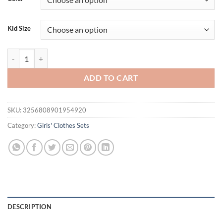
$31.94.
$21.94.
Kid Size
2025 New Arrival Girls’ Summer Vest Set, Chic Children’s Lace Sleevel
ADD TO CART
SKU:
3256808901954920
Category:
Girls' Clothes Sets
DESCRIPTION